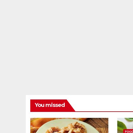
You missed
FOO