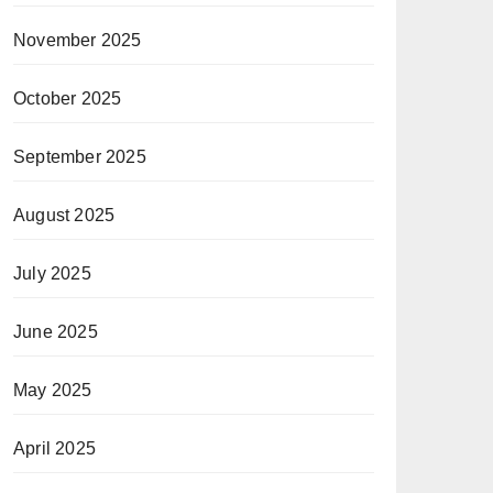
November 2025
October 2025
September 2025
August 2025
July 2025
June 2025
May 2025
April 2025