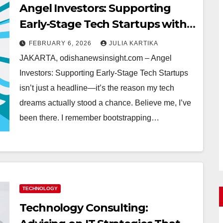
Angel Investors: Supporting
Early-Stage Tech Startups with
Real Talk and GOLTOGEL Smart
FEBRUARY 6, 2026
JULIA KARTIKA
Moves
JAKARTA, odishanewsinsight.com – Angel
Investors: Supporting Early-Stage Tech Startups
isn’t just a headline—it’s the reason my tech
dreams actually stood a chance. Believe me, I’ve
been there. I remember bootstrapping…
TECHNOLOGY
Technology Consulting: