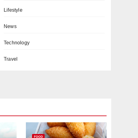
Lifestyle
News
Technology
Travel
FOOD