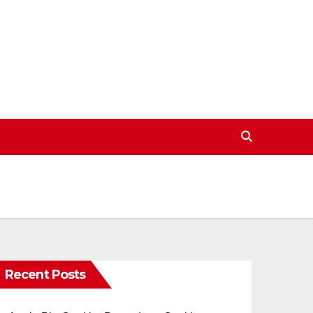
Recent Posts