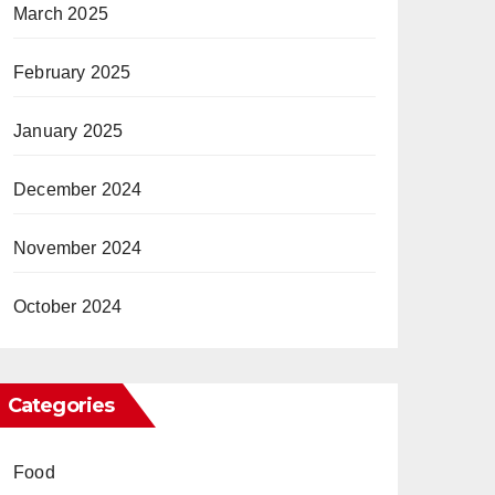
March 2025
February 2025
January 2025
December 2024
November 2024
October 2024
Categories
Food