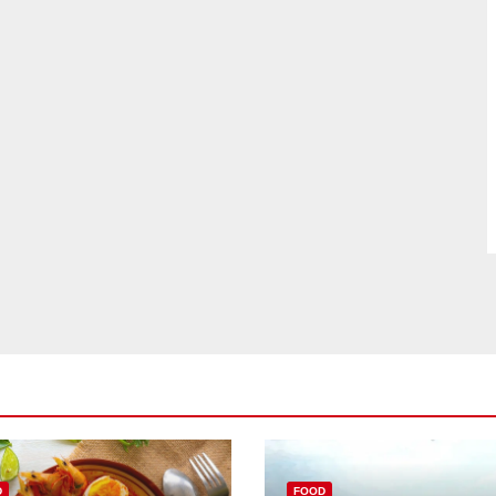
D
FOOD