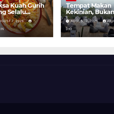
ksa Kuah Gurih
Tempat Makan
ng Selalu
Kekinian, Buka
rindukan
Sekadar Soal Ra
UGUST 7, 2026
AUGUST 7, 2026
ARV
IN
DIO