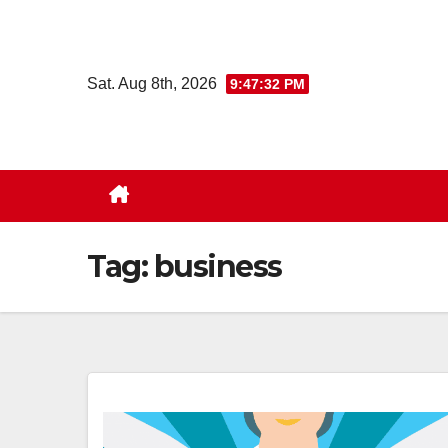
Skip
to
content
Sat. Aug 8th, 2026
9:47:33 PM
Tag:
business