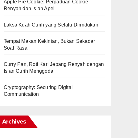
Apple Pie Cookie: Perpaduan Cookie
Renyah dan Isian Apel
Laksa Kuah Gurih yang Selalu Dirindukan
Tempat Makan Kekinian, Bukan Sekadar
Soal Rasa
Curry Pan, Roti Kari Jepang Renyah dengan
Isian Gurih Menggoda
Cryptography: Securing Digital
Communication
Archives