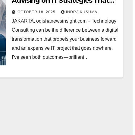
Advising on IT Strategies That
Actually Work (From Somebody
OCTOBER 18, 2025
INDRA KUSUMA
Who’s Been There)
JAKARTA, odishanewsinsight.com – Technology
Consulting can be the difference between a digital
transformation that propels your business forward
and an expensive IT project that goes nowhere.
I’ve seen both outcomes—brilliant…