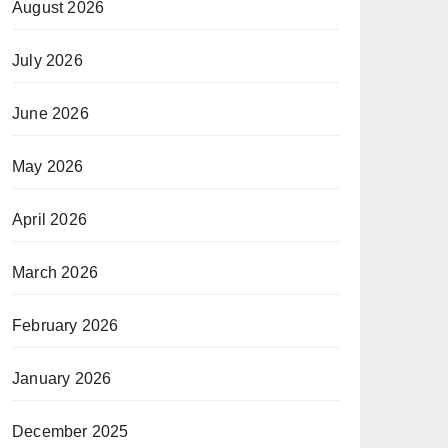
August 2026
July 2026
June 2026
May 2026
April 2026
March 2026
February 2026
January 2026
December 2025