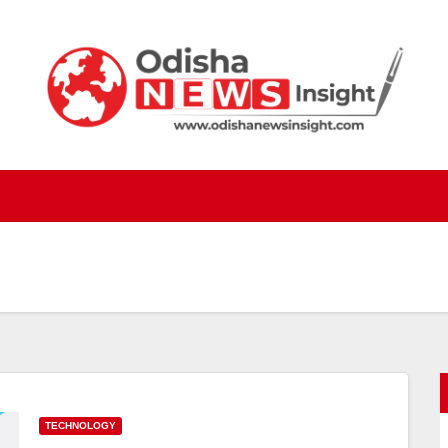
TECHNOLOGY