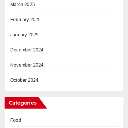
March 2025
February 2025
January 2025
December 2024
November 2024
October 2024
Categories
Food