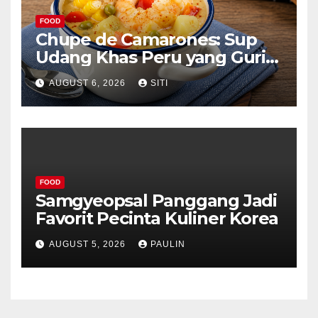
FOOD
Chupe de Camarones: Sup
Udang Khas Peru yang Gurih
Lezat
AUGUST 6, 2026
SITI
FOOD
Samgyeopsal Panggang Jadi
Favorit Pecinta Kuliner Korea
AUGUST 5, 2026
PAULIN