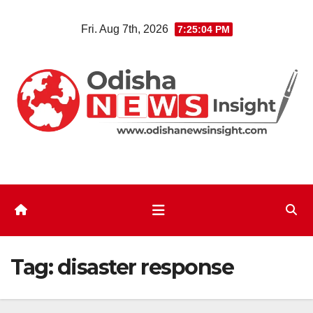
Skip
Fri. Aug 7th, 2026
7:25:04 PM
to
content
Tag:
disaster response