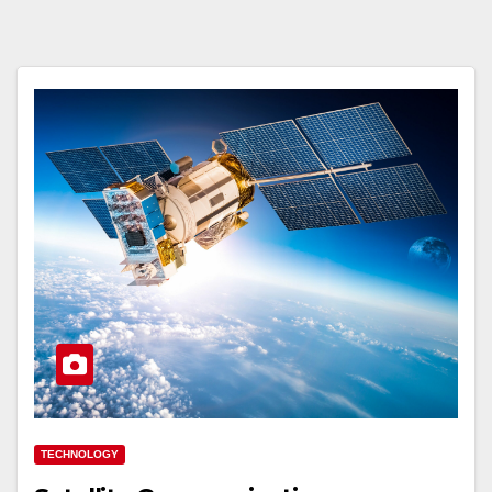
TECHNOLOGY