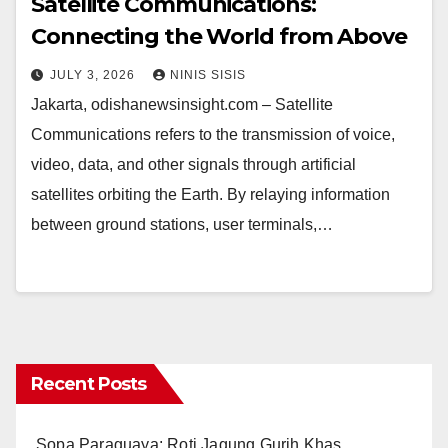
Satellite Communications:
Connecting the World from Above
JULY 3, 2026
NINIS SISIS
Jakarta, odishanewsinsight.com – Satellite
Communications refers to the transmission of voice,
video, data, and other signals through artificial
satellites orbiting the Earth. By relaying information
between ground stations, user terminals,…
Recent Posts
Sopa Paraguaya: Roti Jagung Gurih Khas