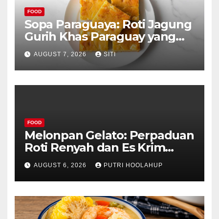
FOOD
Sopa Paraguaya: Roti Jagung
Gurih Khas Paraguay yang
Unik
AUGUST 7, 2026
SITI
FOOD
Melonpan Gelato: Perpaduan
Roti Renyah dan Es Krim
Lembut yang Menggoda
AUGUST 6, 2026
PUTRI HOOLAHUP