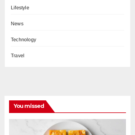
Lifestyle
News
Technology
Travel
You missed