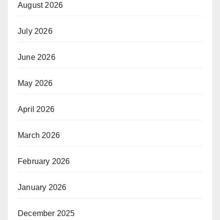
August 2026
July 2026
June 2026
May 2026
April 2026
March 2026
February 2026
January 2026
December 2025