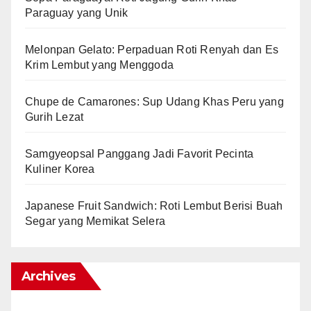
Paraguay yang Unik
Melonpan Gelato: Perpaduan Roti Renyah dan Es
Krim Lembut yang Menggoda
Chupe de Camarones: Sup Udang Khas Peru yang
Gurih Lezat
Samgyeopsal Panggang Jadi Favorit Pecinta
Kuliner Korea
Japanese Fruit Sandwich: Roti Lembut Berisi Buah
Segar yang Memikat Selera
Archives