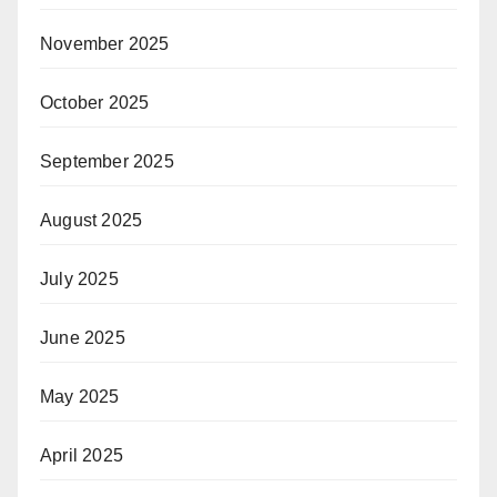
November 2025
October 2025
September 2025
August 2025
July 2025
June 2025
May 2025
April 2025