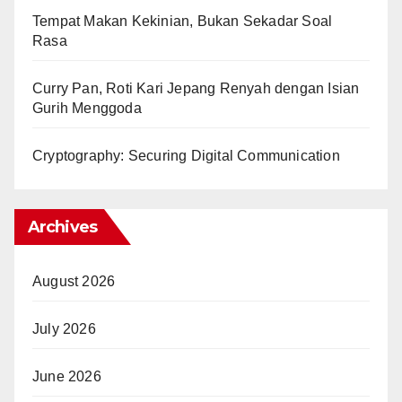
Tempat Makan Kekinian, Bukan Sekadar Soal
Rasa
Curry Pan, Roti Kari Jepang Renyah dengan Isian
Gurih Menggoda
Cryptography: Securing Digital Communication
Archives
August 2026
July 2026
June 2026