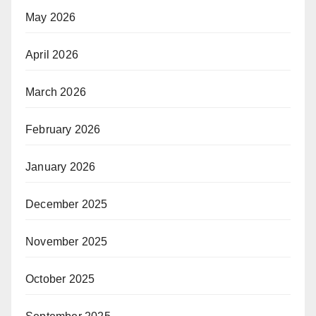
May 2026
April 2026
March 2026
February 2026
January 2026
December 2025
November 2025
October 2025