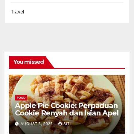
Travel
You missed
FOOD
Apple Pie Cookie: Perpaduan
Cookie Renyah dan Isian Apel
AUGUST 8, 2026
SITI