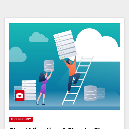
TECHNOLOGY