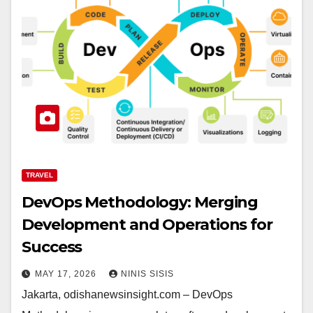
TRAVEL
DevOps Methodology: Merging
Development and Operations for
Success
MAY 17, 2026
NINIS SISIS
Jakarta, odishanewsinsight.com – DevOps