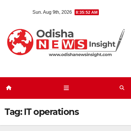
Skip
Sun. Aug 9th, 2026
8:35:52 AM
to
content
Tag:
IT operations