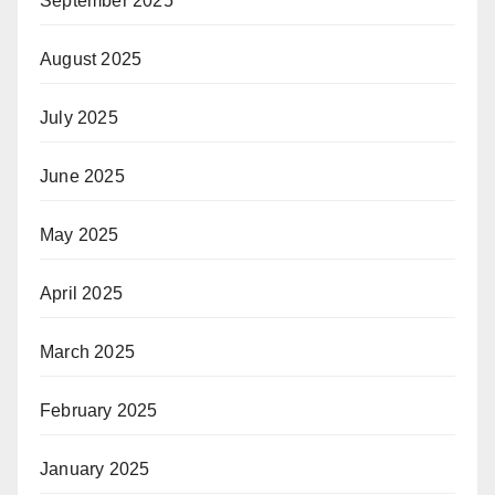
September 2025
August 2025
July 2025
June 2025
May 2025
April 2025
March 2025
February 2025
January 2025