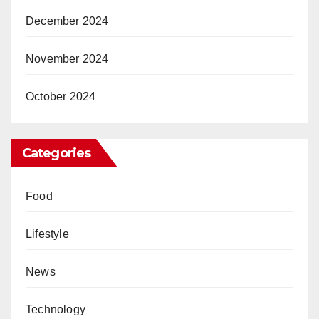
December 2024
November 2024
October 2024
Categories
Food
Lifestyle
News
Technology