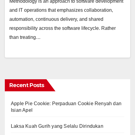
Methodology is an approach to software development
and IT operations that emphasizes collaboration,
automation, continuous delivery, and shared
responsibility across the software lifecycle. Rather
than treating…
Recent Posts
Apple Pie Cookie: Perpaduan Cookie Renyah dan
Isian Apel
Laksa Kuah Gurih yang Selalu Dirindukan