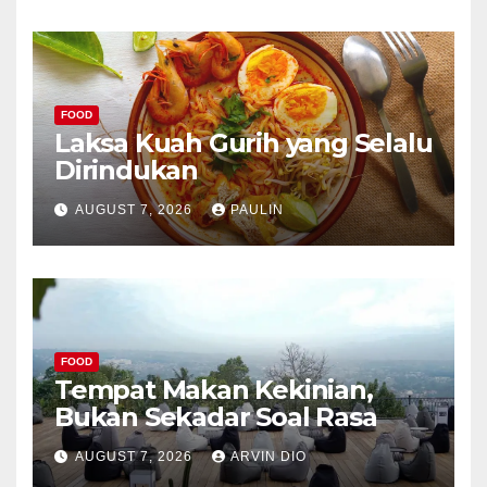
FOOD
Laksa Kuah Gurih yang Selalu
Dirindukan
AUGUST 7, 2026
PAULIN
FOOD
Tempat Makan Kekinian,
Bukan Sekadar Soal Rasa
AUGUST 7, 2026
ARVIN DIO