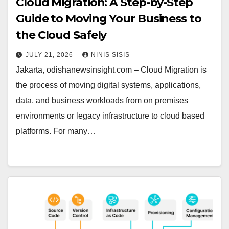
Cloud Migration: A Step-by-Step
Guide to Moving Your Business to
the Cloud Safely
JULY 21, 2026
NINIS SISIS
Jakarta, odishanewsinsight.com – Cloud Migration is
the process of moving digital systems, applications,
data, and business workloads from on premises
environments or legacy infrastructure to cloud based
platforms. For many…