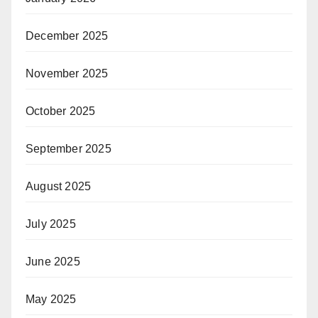
December 2025
November 2025
October 2025
September 2025
August 2025
July 2025
June 2025
May 2025