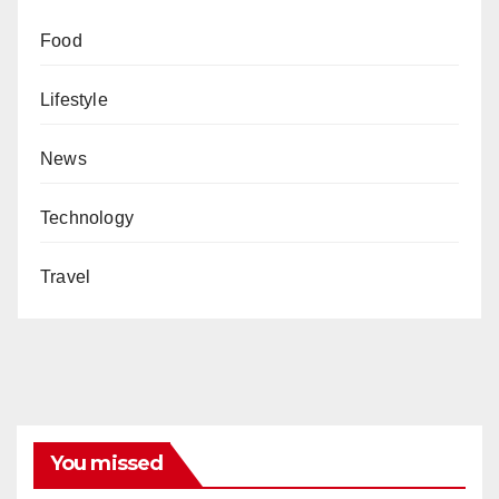
Food
Lifestyle
News
Technology
Travel
You missed