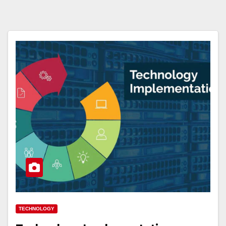
TECHNOLOGY