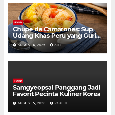
FOOD
Chupe de Camarones: Sup
Udang Khas Peru yang Gurih
Lezat
AUGUST 6, 2026
SITI
FOOD
Samgyeopsal Panggang Jadi
Favorit Pecinta Kuliner Korea
AUGUST 5, 2026
PAULIN