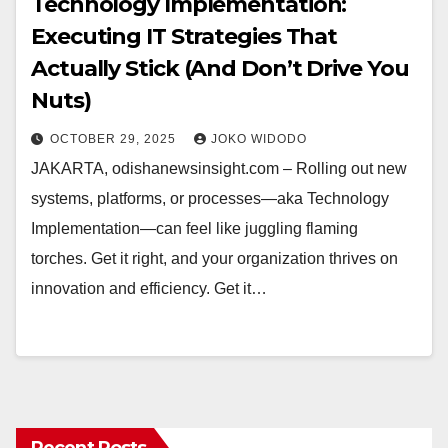
Technology Implementation:
Executing IT Strategies That
Actually Stick (And Don’t Drive You
Nuts)
OCTOBER 29, 2025
JOKO WIDODO
JAKARTA, odishanewsinsight.com – Rolling out new
systems, platforms, or processes—aka Technology
Implementation—can feel like juggling flaming
torches. Get it right, and your organization thrives on
innovation and efficiency. Get it…