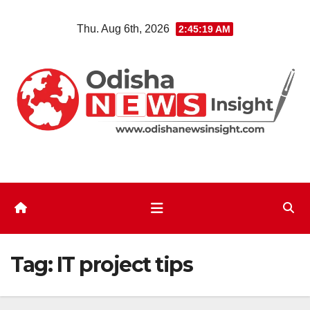
Skip
Thu. Aug 6th, 2026
2:45:20 AM
to
content
Tag:
IT project tips