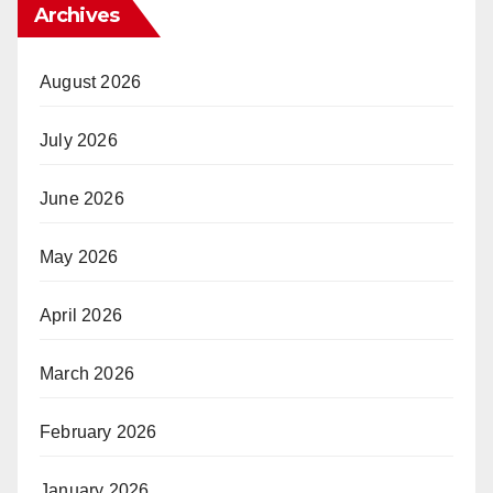
Archives
August 2026
July 2026
June 2026
May 2026
April 2026
March 2026
February 2026
January 2026