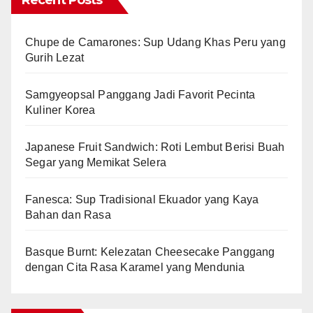
Recent Posts
Chupe de Camarones: Sup Udang Khas Peru yang
Gurih Lezat
Samgyeopsal Panggang Jadi Favorit Pecinta
Kuliner Korea
Japanese Fruit Sandwich: Roti Lembut Berisi Buah
Segar yang Memikat Selera
Fanesca: Sup Tradisional Ekuador yang Kaya
Bahan dan Rasa
Basque Burnt: Kelezatan Cheesecake Panggang
dengan Cita Rasa Karamel yang Mendunia