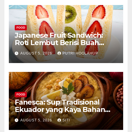
FOOD
Japanese Fruit Sandwich:
Roti Lembut Berisi Buah
Segar yang Memikat Selera
AUGUST 5, 2026
PUTRI HOOLAHUP
FOOD
Fanesca: Sup Tradisional
Ekuador yang Kaya Bahan
dan Rasa
AUGUST 5, 2026
SITI