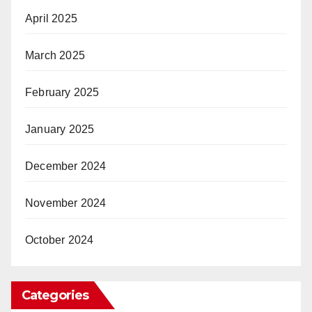
April 2025
March 2025
February 2025
January 2025
December 2024
November 2024
October 2024
Categories