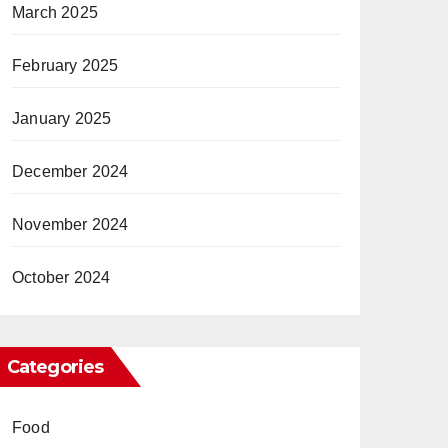
March 2025
February 2025
January 2025
December 2024
November 2024
October 2024
Categories
Food