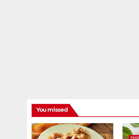
You missed
FOO