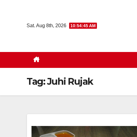
Skip
to
content
Sat. Aug 8th, 2026
10:54:46 AM
Tag:
Juhi Rujak