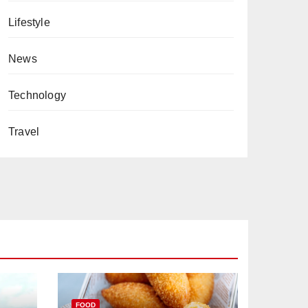
Lifestyle
News
Technology
Travel
FOOD