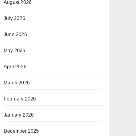
August 2026
July 2026
June 2026
May 2026
April 2026
March 2026
February 2026
January 2026
December 2025