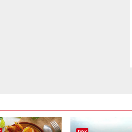
D
FOOD