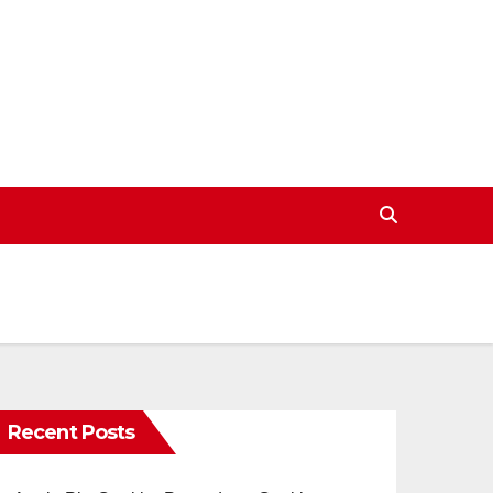
Recent Posts