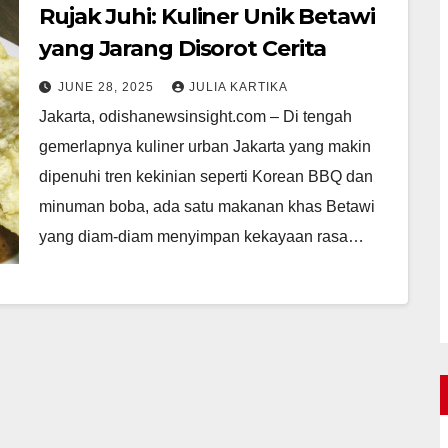
Rujak Juhi: Kuliner Unik Betawi
yang Jarang Disorot Cerita
JUNE 28, 2025
JULIA KARTIKA
Jakarta, odishanewsinsight.com – Di tengah
gemerlapnya kuliner urban Jakarta yang makin
dipenuhi tren kekinian seperti Korean BBQ dan
minuman boba, ada satu makanan khas Betawi
yang diam-diam menyimpan kekayaan rasa…