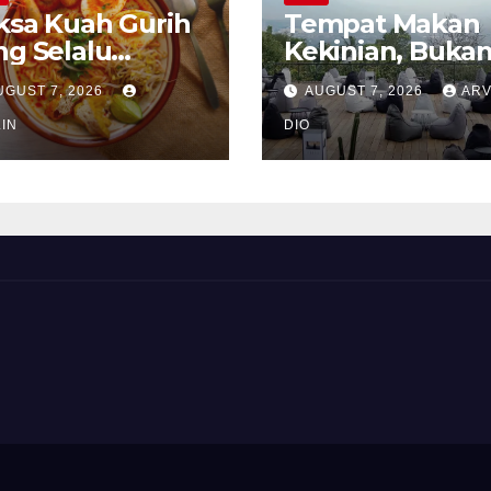
ksa Kuah Gurih
Tempat Makan
ng Selalu
Kekinian, Buka
rindukan
Sekadar Soal Ra
UGUST 7, 2026
AUGUST 7, 2026
ARV
IN
DIO