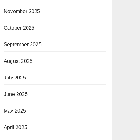
November 2025
October 2025
September 2025
August 2025
July 2025
June 2025
May 2025
April 2025