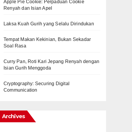
Apple Pie Cookie: Perpaduan Cookie
Renyah dan Isian Apel
Laksa Kuah Gurih yang Selalu Dirindukan
Tempat Makan Kekinian, Bukan Sekadar
Soal Rasa
Curry Pan, Roti Kari Jepang Renyah dengan
Isian Gurih Menggoda
Cryptography: Securing Digital
Communication
Archives