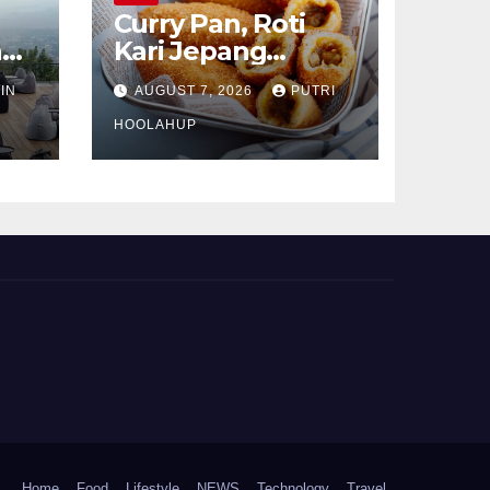
Curry Pan, Roti
n
Kari Jepang
sa
Renyah dengan
IN
AUGUST 7, 2026
PUTRI
Isian Gurih
Menggoda
HOOLAHUP
Home
Food
Lifestyle
NEWS
Technology
Travel