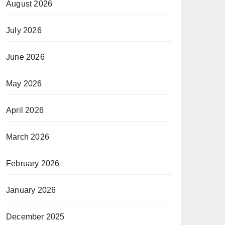
August 2026
July 2026
June 2026
May 2026
April 2026
March 2026
February 2026
January 2026
December 2025