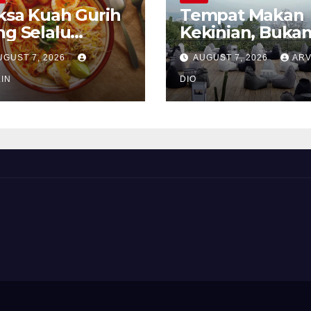
ksa Kuah Gurih
Tempat Makan
ng Selalu
Kekinian, Buka
rindukan
Sekadar Soal Ra
UGUST 7, 2026
AUGUST 7, 2026
ARV
IN
DIO