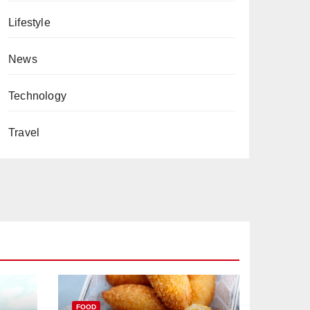
Lifestyle
News
Technology
Travel
FOOD