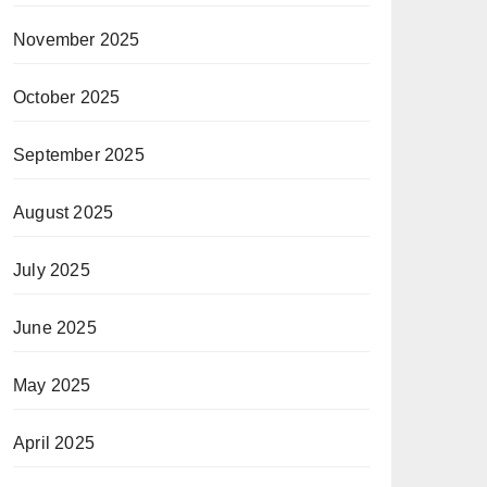
November 2025
October 2025
September 2025
August 2025
July 2025
June 2025
May 2025
April 2025