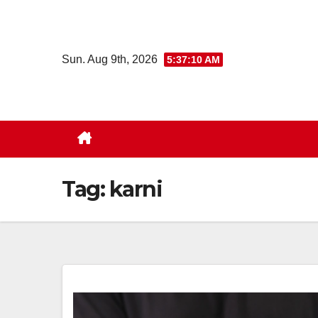
Skip
to
content
Sun. Aug 9th, 2026
5:37:11 AM
Tag:
karni