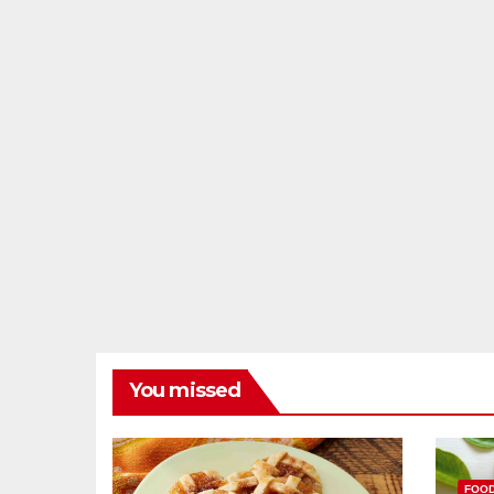
You missed
FOO