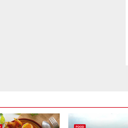
D
FOOD