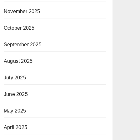
November 2025
October 2025
September 2025
August 2025
July 2025
June 2025
May 2025
April 2025