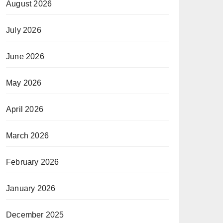
August 2026
July 2026
June 2026
May 2026
April 2026
March 2026
February 2026
January 2026
December 2025