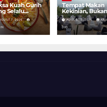
ksa Kuah Gurih
Tempat Makan
ng Selalu
Kekinian, Buka
rindukan
Sekadar Soal Ra
UGUST 7, 2026
AUGUST 7, 2026
ARV
IN
DIO