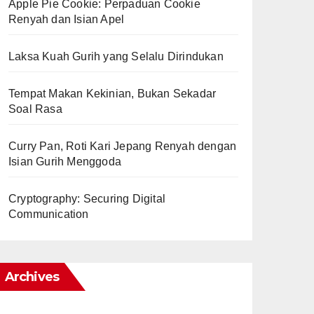
Apple Pie Cookie: Perpaduan Cookie
Renyah dan Isian Apel
Laksa Kuah Gurih yang Selalu Dirindukan
Tempat Makan Kekinian, Bukan Sekadar
Soal Rasa
Curry Pan, Roti Kari Jepang Renyah dengan
Isian Gurih Menggoda
Cryptography: Securing Digital
Communication
Archives