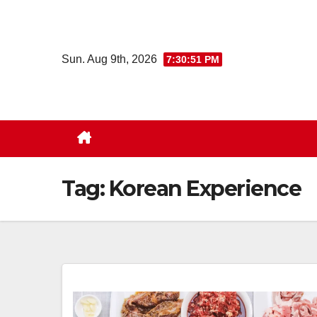
Skip
to
content
Sun. Aug 9th, 2026
7:30:52 PM
Tag:
Korean Experience