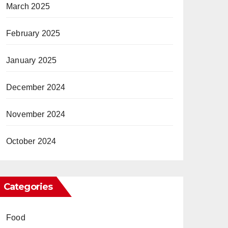
March 2025
February 2025
January 2025
December 2024
November 2024
October 2024
Categories
Food