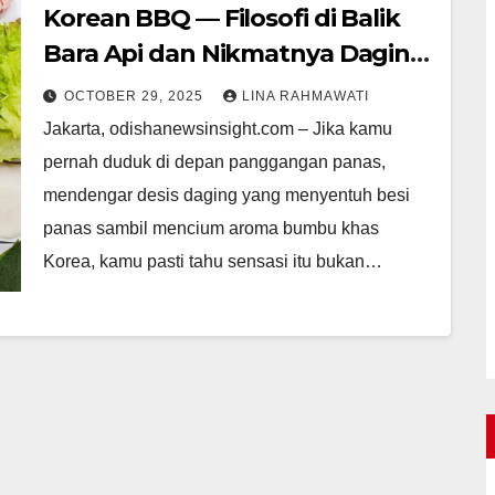
Korean BBQ — Filosofi di Balik
Bara Api dan Nikmatnya Daging
Panggang Korea
OCTOBER 29, 2025
LINA RAHMAWATI
Jakarta, odishanewsinsight.com – Jika kamu
pernah duduk di depan panggangan panas,
mendengar desis daging yang menyentuh besi
panas sambil mencium aroma bumbu khas
Korea, kamu pasti tahu sensasi itu bukan…