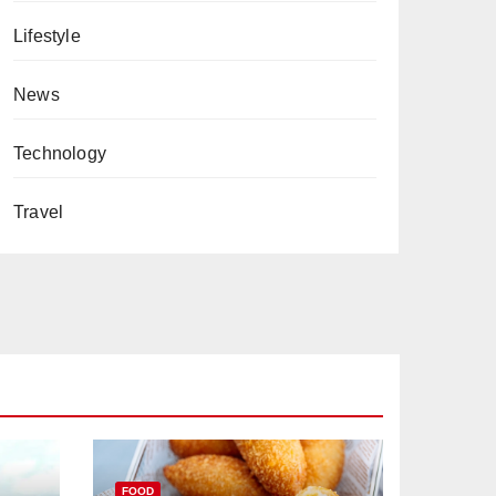
Lifestyle
News
Technology
Travel
FOOD