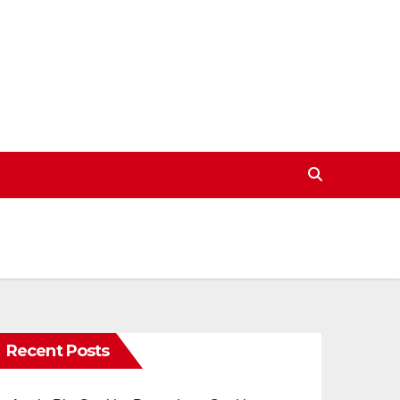
Recent Posts