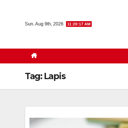
Skip
to
content
Sun. Aug 9th, 2026
11:20:18 AM
Tag:
Lapis