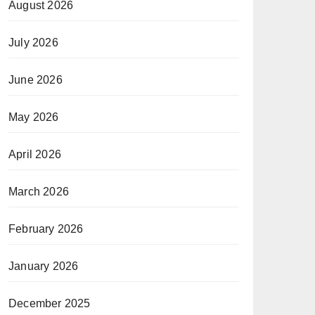
August 2026
July 2026
June 2026
May 2026
April 2026
March 2026
February 2026
January 2026
December 2025