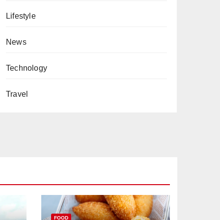
Lifestyle
News
Technology
Travel
FOOD