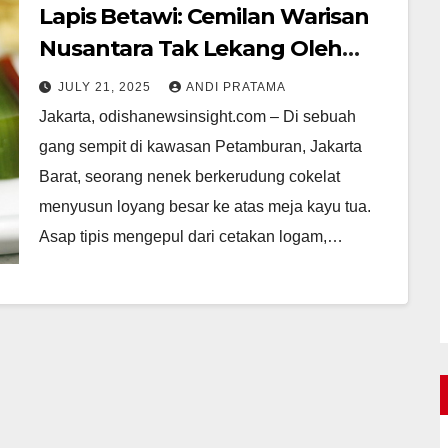
Lapis Betawi: Cemilan Warisan
Nusantara Tak Lekang Oleh
Zaman
JULY 21, 2025
ANDI PRATAMA
Jakarta, odishanewsinsight.com – Di sebuah
gang sempit di kawasan Petamburan, Jakarta
Barat, seorang nenek berkerudung cokelat
menyusun loyang besar ke atas meja kayu tua.
Asap tipis mengepul dari cetakan logam,…