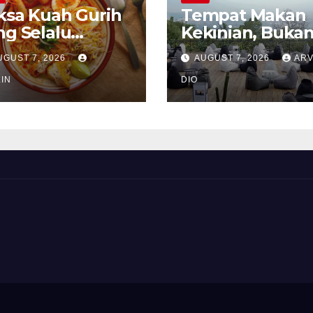
ksa Kuah Gurih
Tempat Makan
ng Selalu
Kekinian, Buka
rindukan
Sekadar Soal Ra
UGUST 7, 2026
AUGUST 7, 2026
ARV
IN
DIO