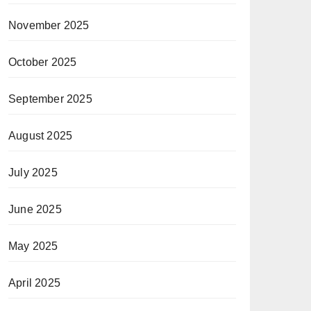
November 2025
October 2025
September 2025
August 2025
July 2025
June 2025
May 2025
April 2025