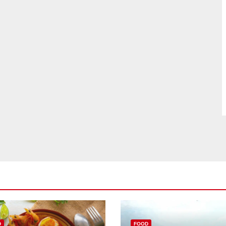
D
FOOD