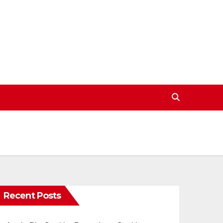
Recent Posts