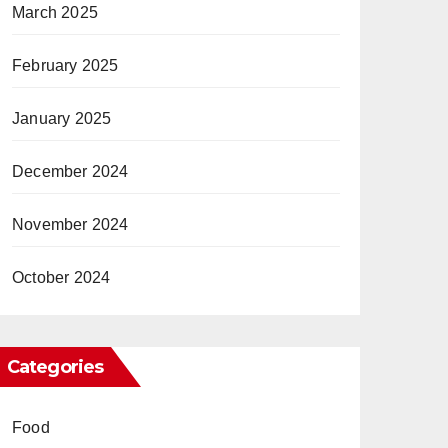
March 2025
February 2025
January 2025
December 2024
November 2024
October 2024
Categories
Food