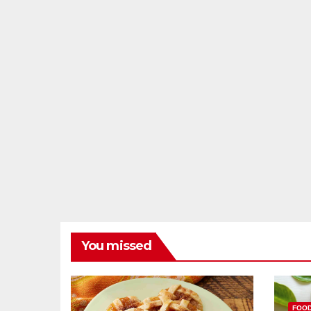
You missed
FOO