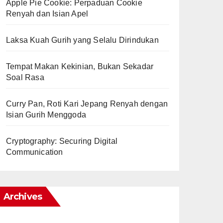
Apple Pie Cookie: Perpaduan Cookie
Renyah dan Isian Apel
Laksa Kuah Gurih yang Selalu Dirindukan
Tempat Makan Kekinian, Bukan Sekadar
Soal Rasa
Curry Pan, Roti Kari Jepang Renyah dengan
Isian Gurih Menggoda
Cryptography: Securing Digital
Communication
Archives