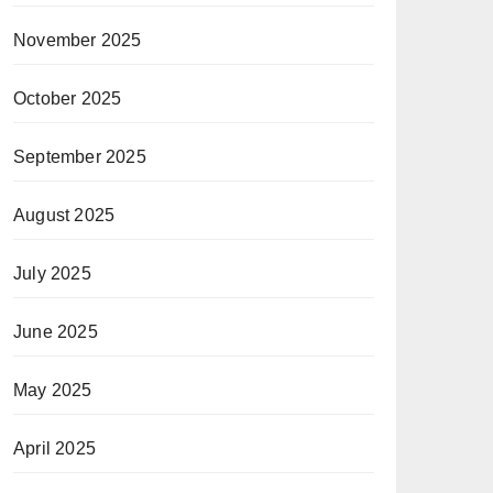
November 2025
October 2025
September 2025
August 2025
July 2025
June 2025
May 2025
April 2025