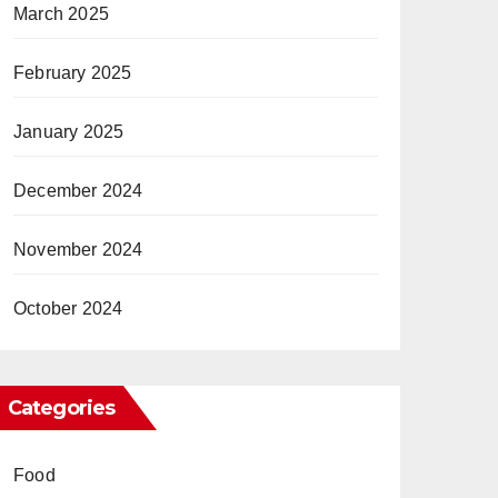
March 2025
February 2025
January 2025
December 2024
November 2024
October 2024
Categories
Food