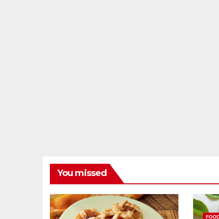
You missed
FOO