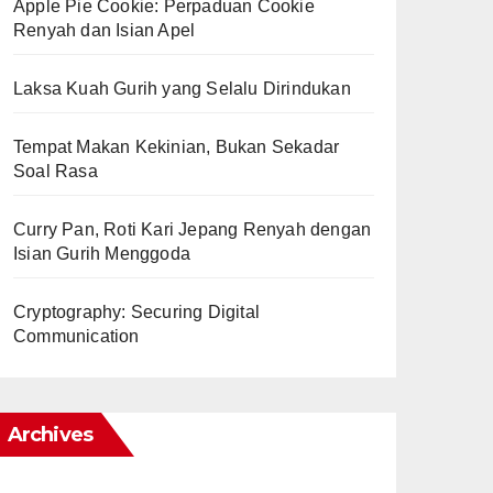
Apple Pie Cookie: Perpaduan Cookie
Renyah dan Isian Apel
Laksa Kuah Gurih yang Selalu Dirindukan
Tempat Makan Kekinian, Bukan Sekadar
Soal Rasa
Curry Pan, Roti Kari Jepang Renyah dengan
Isian Gurih Menggoda
Cryptography: Securing Digital
Communication
Archives