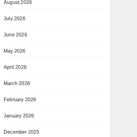
August 2026
July 2026
June 2026
May 2026
April 2026
March 2026
February 2026
January 2026
December 2025