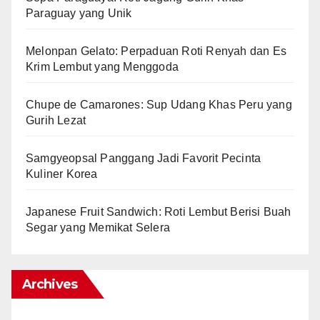
Paraguay yang Unik
Melonpan Gelato: Perpaduan Roti Renyah dan Es
Krim Lembut yang Menggoda
Chupe de Camarones: Sup Udang Khas Peru yang
Gurih Lezat
Samgyeopsal Panggang Jadi Favorit Pecinta
Kuliner Korea
Japanese Fruit Sandwich: Roti Lembut Berisi Buah
Segar yang Memikat Selera
Archives