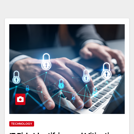
TECHNOLOGY