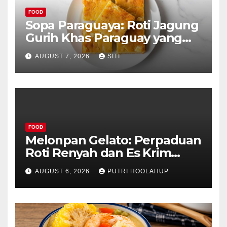
FOOD
Sopa Paraguaya: Roti Jagung
Gurih Khas Paraguay yang
Unik
AUGUST 7, 2026
SITI
FOOD
Melonpan Gelato: Perpaduan
Roti Renyah dan Es Krim
Lembut yang Menggoda
AUGUST 6, 2026
PUTRI HOOLAHUP