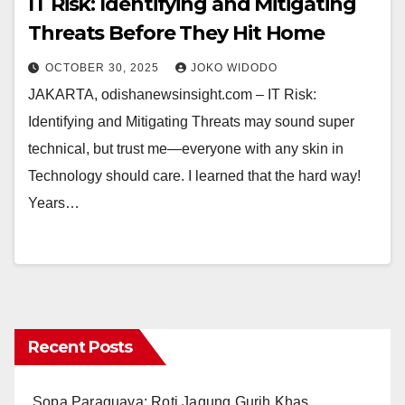
IT Risk: Identifying and Mitigating
Threats Before They Hit Home
OCTOBER 30, 2025
JOKO WIDODO
JAKARTA, odishanewsinsight.com – IT Risk:
Identifying and Mitigating Threats may sound super
technical, but trust me—everyone with any skin in
Technology should care. I learned that the hard way!
Years…
Recent Posts
Sopa Paraguaya: Roti Jagung Gurih Khas