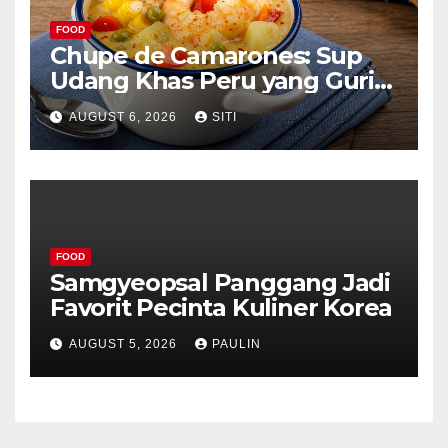
FOOD
Chupe de Camarones: Sup
Udang Khas Peru yang Gurih
Lezat
AUGUST 6, 2026
SITI
FOOD
Samgyeopsal Panggang Jadi
Favorit Pecinta Kuliner Korea
AUGUST 5, 2026
PAULIN