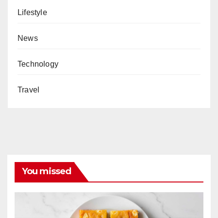
Lifestyle
News
Technology
Travel
You missed