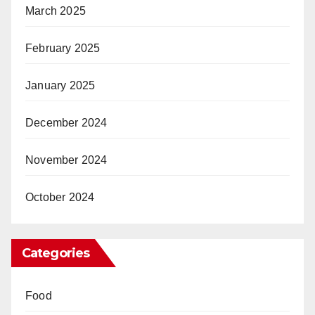
March 2025
February 2025
January 2025
December 2024
November 2024
October 2024
Categories
Food