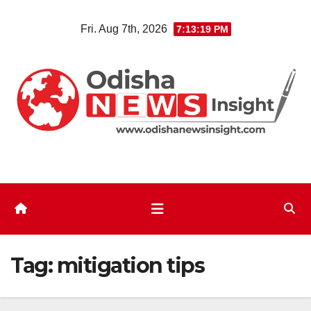
Skip
Fri. Aug 7th, 2026
7:13:19 PM
to
content
Tag:
mitigation tips