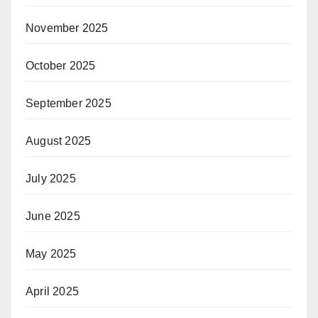
November 2025
October 2025
September 2025
August 2025
July 2025
June 2025
May 2025
April 2025