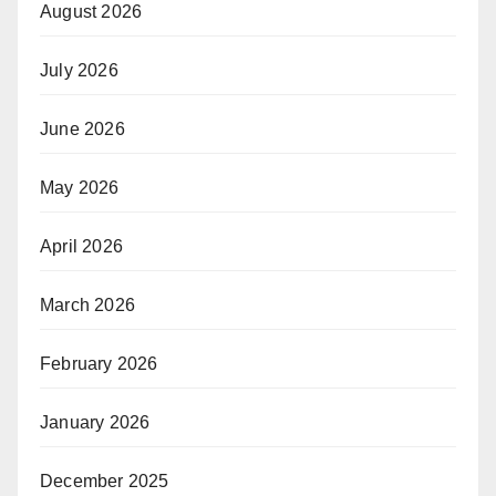
August 2026
July 2026
June 2026
May 2026
April 2026
March 2026
February 2026
January 2026
December 2025