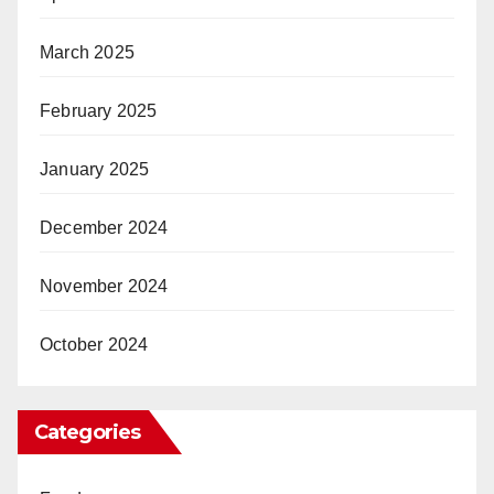
March 2025
February 2025
January 2025
December 2024
November 2024
October 2024
Categories