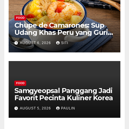
FOOD
Chupe de Camarones: Sup
Udang Khas Peru yang Gurih
Lezat
AUGUST 6, 2026
SITI
FOOD
Samgyeopsal Panggang Jadi
Favorit Pecinta Kuliner Korea
AUGUST 5, 2026
PAULIN