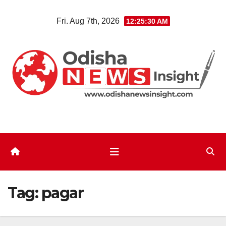
Skip
Fri. Aug 7th, 2026
12:25:31 AM
to
content
Tag:
pagar