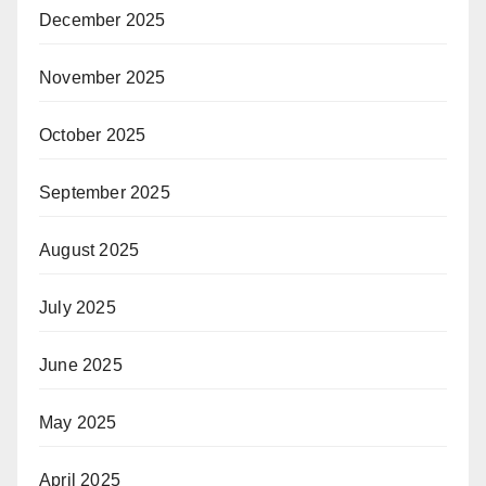
December 2025
November 2025
October 2025
September 2025
August 2025
July 2025
June 2025
May 2025
April 2025