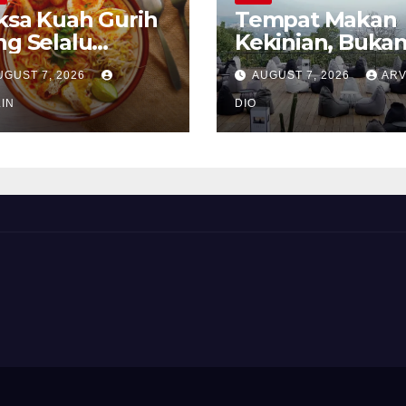
ksa Kuah Gurih
Tempat Makan
ng Selalu
Kekinian, Buka
rindukan
Sekadar Soal Ra
UGUST 7, 2026
AUGUST 7, 2026
ARV
IN
DIO