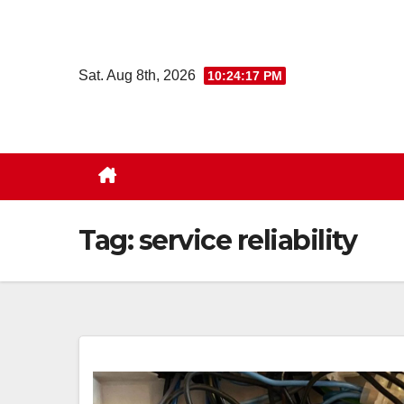
Skip
to
content
Sat. Aug 8th, 2026
10:24:18 PM
Tag:
service reliability