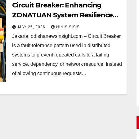
Circuit Breaker: Enhancing
ZONATUAN System Resilience
with Fault-Tolerance Patterns
MAY 26, 2026
NINIS SISIS
Jakarta, odishanewsinsight.com – Circuit Breaker
is a fault-tolerance pattern used in distributed
systems to prevent repeated calls to a failing
service, dependency, or network resource. Instead
of allowing continuous requests…