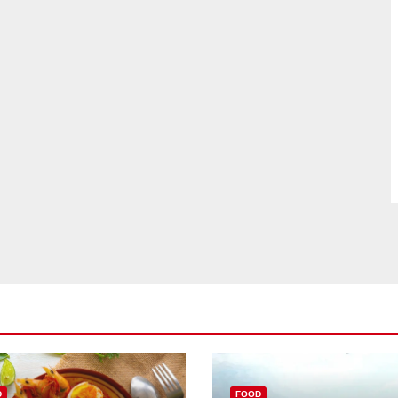
D
FOOD