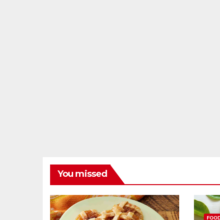
You missed
FOO