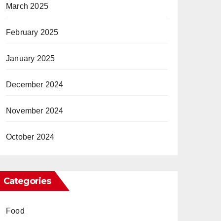
March 2025
February 2025
January 2025
December 2024
November 2024
October 2024
Categories
Food