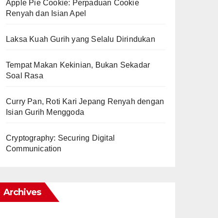
Apple Pie Cookie: Perpaduan Cookie
Renyah dan Isian Apel
Laksa Kuah Gurih yang Selalu Dirindukan
Tempat Makan Kekinian, Bukan Sekadar
Soal Rasa
Curry Pan, Roti Kari Jepang Renyah dengan
Isian Gurih Menggoda
Cryptography: Securing Digital
Communication
Archives