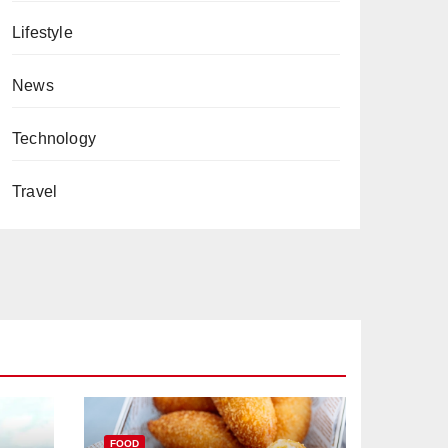
Lifestyle
News
Technology
Travel
FOOD