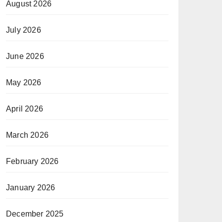
August 2026
July 2026
June 2026
May 2026
April 2026
March 2026
February 2026
January 2026
December 2025