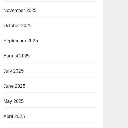
November 2025
October 2025
September 2025
August 2025
July 2025
June 2025
May 2025
April 2025