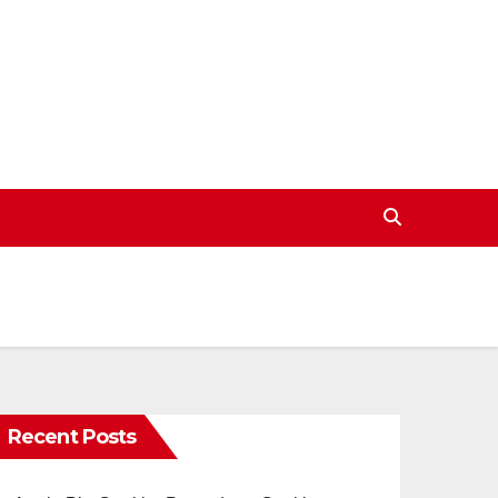
Recent Posts