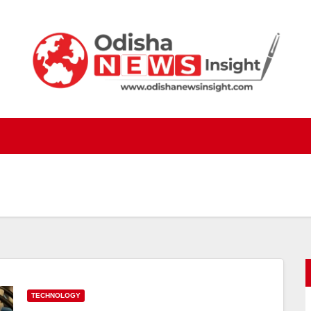
TECHNOLOGY