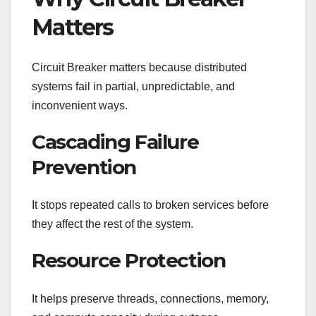
Matters
Circuit Breaker matters because distributed
systems fail in partial, unpredictable, and
inconvenient ways.
Cascading Failure
Prevention
It stops repeated calls to broken services before
they affect the rest of the system.
Resource Protection
It helps preserve threads, connections, memory,