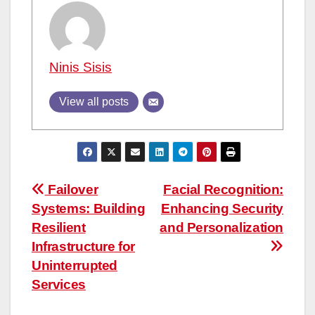
Ninis Sisis
View all posts
Post
Failover
Facial Recognition:
Systems: Building
Enhancing Security
navigation
Resilient
and Personalization
Infrastructure for
Uninterrupted
Services