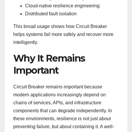
Cloud-native resilience engineering
Distributed fault isolation
This broad usage shows how Circuit Breaker
helps systems fail more safely and recover more
intelligently.
Why It Remains
Important
Circuit Breaker remains important because
modern applications increasingly depend on
chains of services, APIs, and infrastructure
components that can degrade independently. In
these environments, resilience is not just about
preventing failure, but about containing it. A well-