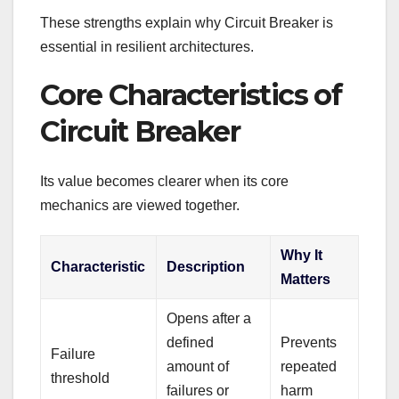
These strengths explain why Circuit Breaker is
essential in resilient architectures.
Core Characteristics of
Circuit Breaker
Its value becomes clearer when its core
mechanics are viewed together.
Why It
Characteristic
Description
Matters
Opens after a
defined
Prevents
Failure
amount of
repeated
threshold
failures or
harm