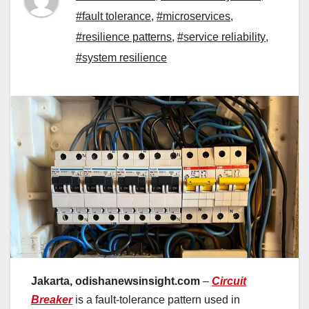
#fault tolerance
,
#microservices
,
#resilience patterns
,
#service reliability
,
#system resilience
Jakarta, odishanewsinsight.com
–
Circuit
Breaker
is a fault-tolerance pattern used in