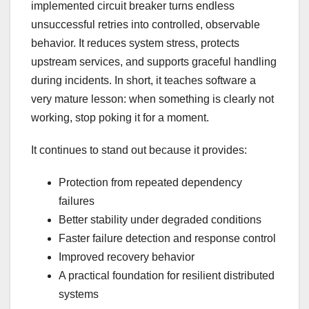
implemented circuit breaker turns endless
unsuccessful retries into controlled, observable
behavior. It reduces system stress, protects
upstream services, and supports graceful handling
during incidents. In short, it teaches software a
very mature lesson: when something is clearly not
working, stop poking it for a moment.
It continues to stand out because it provides:
Protection from repeated dependency
failures
Better stability under degraded conditions
Faster failure detection and response control
Improved recovery behavior
A practical foundation for resilient distributed
systems