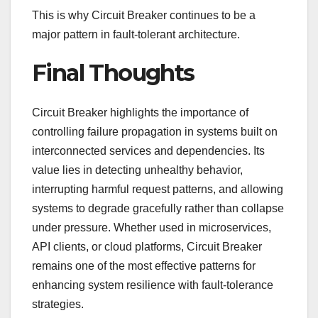
This is why Circuit Breaker continues to be a
major pattern in fault-tolerant architecture.
Final Thoughts
Circuit Breaker highlights the importance of
controlling failure propagation in systems built on
interconnected services and dependencies. Its
value lies in detecting unhealthy behavior,
interrupting harmful request patterns, and allowing
systems to degrade gracefully rather than collapse
under pressure. Whether used in microservices,
API clients, or cloud platforms, Circuit Breaker
remains one of the most effective patterns for
enhancing system resilience with fault-tolerance
strategies.