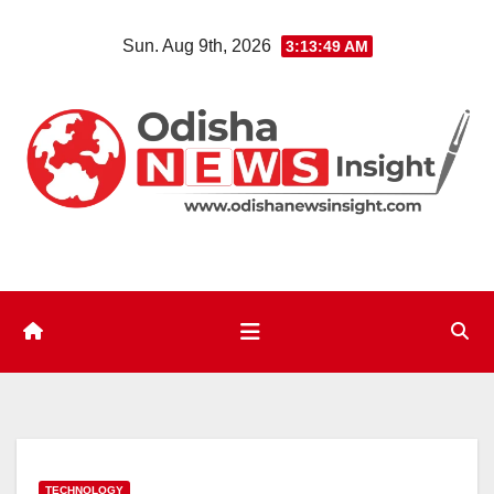
Skip
Sun. Aug 9th, 2026
3:13:50 AM
to
content
TECHNOLOGY