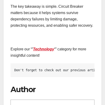
The key takeaway is simple. Circuit Breaker
matters because it helps systems survive
dependency failures by limiting damage,
protecting resources, and enabling safer recovery.
Explore our “”
Technology
“” category for more
insightful content!
Don't forget to check out our previous article: 
Author