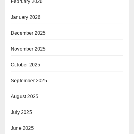
February 2026
January 2026
December 2025
November 2025
October 2025
September 2025
August 2025
July 2025
June 2025