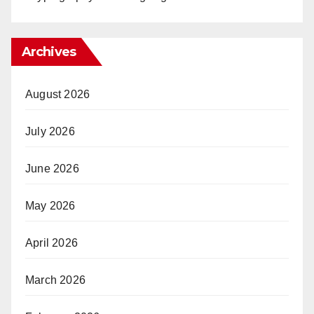
Archives
August 2026
July 2026
June 2026
May 2026
April 2026
March 2026