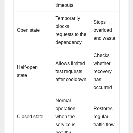
timeouts
Temporarily
Stops
blocks
Open state
overload
requests to the
and waste
dependency
Checks
Allows limited
whether
Half-open
test requests
recovery
state
after cooldown
has
occurred
Normal
operation
Restores
Closed state
when the
regular
service is
traffic flow
healthy