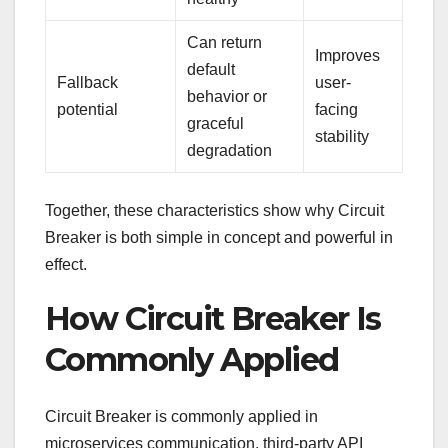
Can return
Improves
default
Fallback
user-
behavior or
potential
facing
graceful
stability
degradation
Together, these characteristics show why Circuit
Breaker is both simple in concept and powerful in
effect.
How Circuit Breaker Is
Commonly Applied
Circuit Breaker is commonly applied in
microservices communication, third-party API