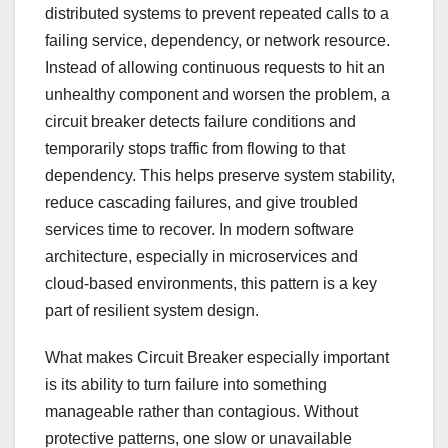
distributed systems to prevent repeated calls to a
failing service, dependency, or network resource.
Instead of allowing continuous requests to hit an
unhealthy component and worsen the problem, a
circuit breaker detects failure conditions and
temporarily stops traffic from flowing to that
dependency. This helps preserve system stability,
reduce cascading failures, and give troubled
services time to recover. In modern software
architecture, especially in microservices and
cloud-based environments, this pattern is a key
part of resilient system design.
What makes Circuit Breaker especially important
is its ability to turn failure into something
manageable rather than contagious. Without
protective patterns, one slow or unavailable