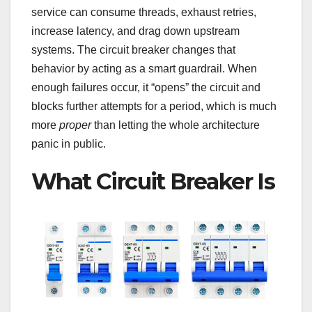
service can consume threads, exhaust retries,
increase latency, and drag down upstream
systems. The circuit breaker changes that
behavior by acting as a smart guardrail. When
enough failures occur, it “opens” the circuit and
blocks further attempts for a period, which is much
more
proper
than letting the whole architecture
panic in public.
What Circuit Breaker Is