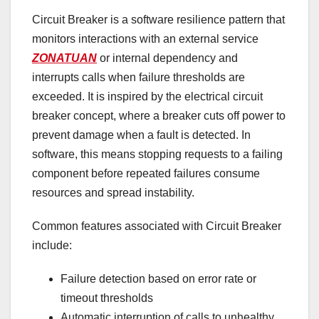
Circuit Breaker is a software resilience pattern that
monitors interactions with an external service
ZONATUAN
or internal dependency and
interrupts calls when failure thresholds are
exceeded. It is inspired by the electrical circuit
breaker concept, where a breaker cuts off power to
prevent damage when a fault is detected. In
software, this means stopping requests to a failing
component before repeated failures consume
resources and spread instability.
Common features associated with Circuit Breaker
include:
Failure detection based on error rate or
timeout thresholds
Automatic interruption of calls to unhealthy