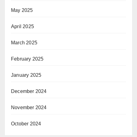
May 2025
April 2025
March 2025
February 2025
January 2025
December 2024
November 2024
October 2024