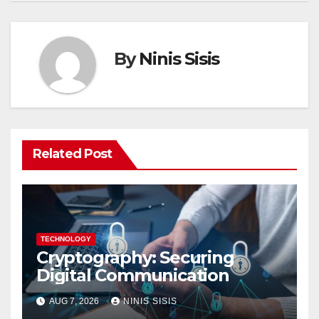
By
Ninis Sisis
Related Post
TECHNOLOGY
Cryptography: Securing
Digital Communication
AUG 7, 2026
NINIS SISIS