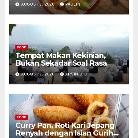
AUGUST 7, 2026
PAULIN
FOOD
Tempat Makan Kekinian,
Bukan Sekadar Soal Rasa
AUGUST 7, 2026
ARVIN DIO
FOOD
Curry Pan, Roti Kari Jepang
Renyah dengan Isian Gurih