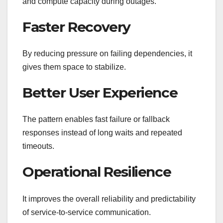
and compute capacity during outages.
Faster Recovery
By reducing pressure on failing dependencies, it
gives them space to stabilize.
Better User Experience
The pattern enables fast failure or fallback
responses instead of long waits and repeated
timeouts.
Operational Resilience
It improves the overall reliability and predictability
of service-to-service communication.