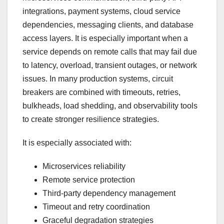
integrations, payment systems, cloud service
dependencies, messaging clients, and database
access layers. It is especially important when a
service depends on remote calls that may fail due
to latency, overload, transient outages, or network
issues. In many production systems, circuit
breakers are combined with timeouts, retries,
bulkheads, load shedding, and observability tools
to create stronger resilience strategies.
It is especially associated with:
Microservices reliability
Remote service protection
Third-party dependency management
Timeout and retry coordination
Graceful degradation strategies