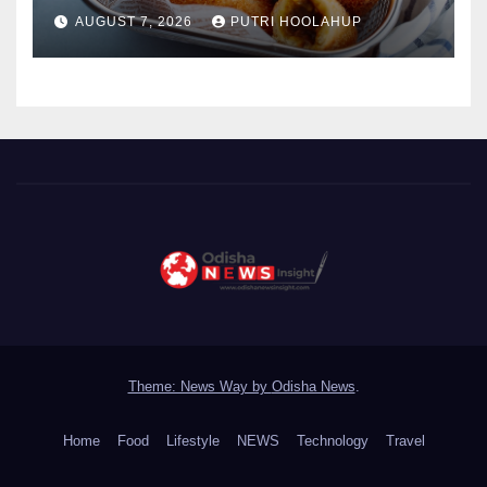
Menggoda
AUGUST 7, 2026
PUTRI HOOLAHUP
Theme: News Way by
Odisha News
.
Home
Food
Lifestyle
NEWS
Technology
Travel