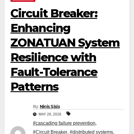
Circuit Breaker:
Enhancing
ZONATUAN System
Resilience with
Fault-Tolerance
Patterns
By
Ninis Sisis
MAY 26, 2026
#cascading failure prevention
,
#Circuit Breaker
,
#distributed systems
,