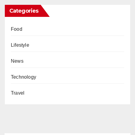
Categories
Food
Lifestyle
News
Technology
Travel