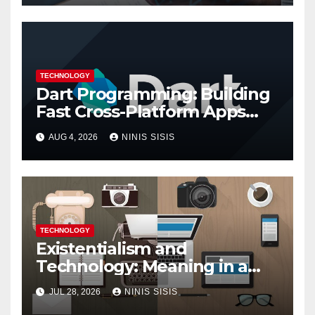
TECHNOLOGY
Dart Programming: Building
Fast Cross-Platform Apps
with Google’s Dart Language
AUG 4, 2026
NINIS SISIS
TECHNOLOGY
Existentialism and
Technology: Meaning in a
Tech World
JUL 28, 2026
NINIS SISIS