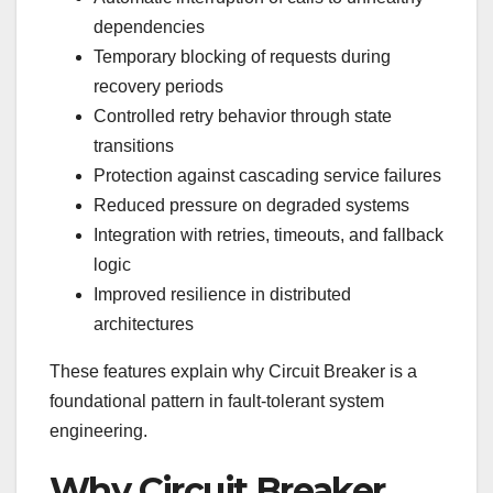
dependencies
Temporary blocking of requests during
recovery periods
Controlled retry behavior through state
transitions
Protection against cascading service failures
Reduced pressure on degraded systems
Integration with retries, timeouts, and fallback
logic
Improved resilience in distributed
architectures
These features explain why Circuit Breaker is a
foundational pattern in fault-tolerant system
engineering.
Why Circuit Breaker