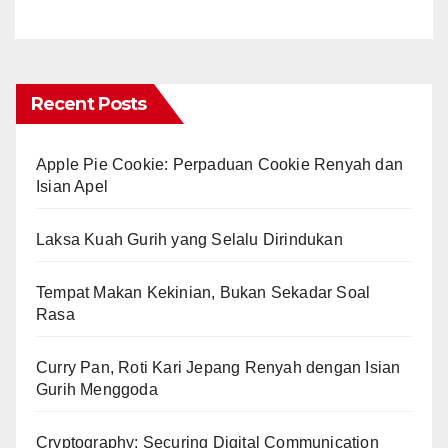
Recent Posts
Apple Pie Cookie: Perpaduan Cookie Renyah dan
Isian Apel
Laksa Kuah Gurih yang Selalu Dirindukan
Tempat Makan Kekinian, Bukan Sekadar Soal
Rasa
Curry Pan, Roti Kari Jepang Renyah dengan Isian
Gurih Menggoda
Cryptography: Securing Digital Communication