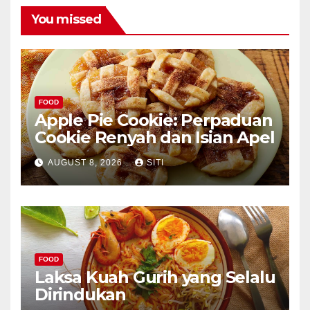
You missed
FOOD
Apple Pie Cookie: Perpaduan
Cookie Renyah dan Isian Apel
AUGUST 8, 2026
SITI
FOOD
Laksa Kuah Gurih yang Selalu
Dirindukan