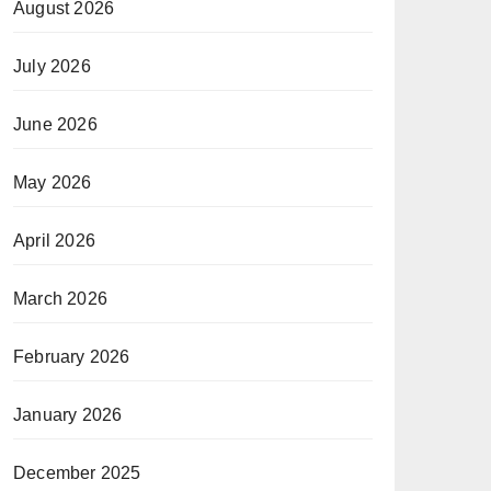
August 2026
July 2026
June 2026
May 2026
April 2026
March 2026
February 2026
January 2026
December 2025