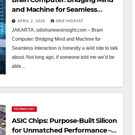
and Machine for Seamless
Interaction
APRIL 2, 2026
ARIF HIDAYAT
JAKARTA, odishanewsinsight.com – Brain
Computer: Bridging Mind and Machine for
Seamless Interaction is honestly a wild ride to talk
about. Not long ago, if someone told me we’d be
able…
TECHNOLOGY
ASIC Chips: Purpose-Built Silicon
for Unmatched Performance –