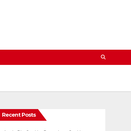
Recent Posts