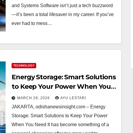
and Systems Software isn’t just a tech buzzword
—it’s been a total lifesaver in my career. If you’ve
ever had to mess…
TECHNOLOGY
Energy Storage: Smart Solutions
to Keep Your Power When You
Need It (And Why I Can’t Live
MARCH 28, 2026
AYU LESTARI
Without It!)
JAKARTA, odishanewsinsight.com – Energy
Storage: Smart Solutions to Keep Your Power
When You Need It has become something of a