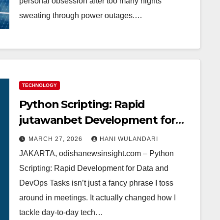
personal obsession after too many nights
sweating through power outages.…
TECHNOLOGY
Python Scripting: Rapid
jutawanbet Development for
Data and DevOps Tasks – My
MARCH 27, 2026
HANI WULANDARI
Journey from Rookie to Pro
JAKARTA, odishanewsinsight.com – Python
Scripting: Rapid Development for Data and
DevOps Tasks isn’t just a fancy phrase I toss
around in meetings. It actually changed how I
tackle day-to-day tech…