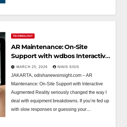
TECHNOLOGY
AR Maintenance: On-Site
Support with wdbos Interactive
Augmented Reality—My Game-
MARCH 25, 2026
NINIS SISIS
Changer for Field Repairs
JAKARTA, odishanewsinsight.com – AR
Maintenance: On-Site Support with Interactive
Augmented Reality seriously changed the way I
deal with equipment breakdowns. If you’re fed up
with slow responses or guessing your…