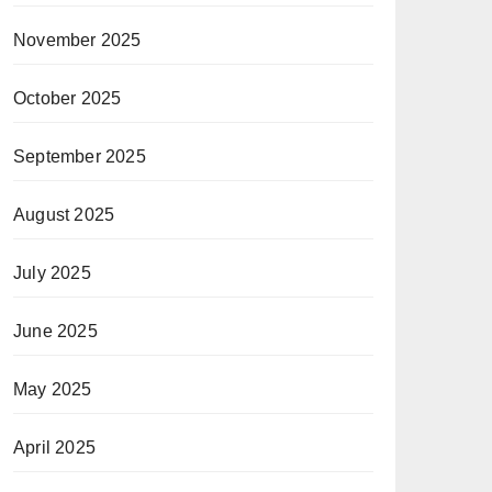
November 2025
October 2025
September 2025
August 2025
July 2025
June 2025
May 2025
April 2025