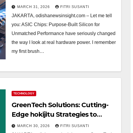
My Real Experience & Tips
MARCH 31, 2026
FITRI SUSANTI
JAKARTA, odishanewsinsight.com – Let me tell
you: ASIC Chips: Purpose-Built Silicon for
Unmatched Performance have seriously changed
the way I look at real hardware power. I remember
my first brush…
TECHNOLOGY
GreenTech Solutions: Cutting-
Edge hokijitu Strategies to
Power a Cleaner Tomorrow – My
MARCH 30, 2026
FITRI SUSANTI