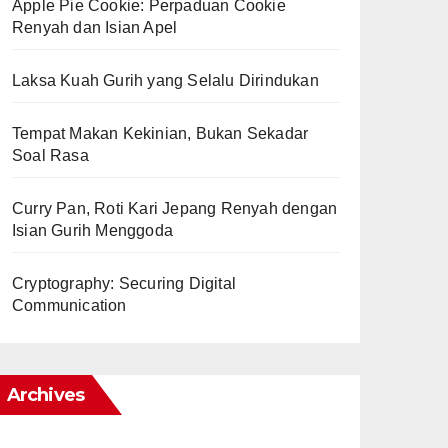
Apple Pie Cookie: Perpaduan Cookie
Renyah dan Isian Apel
Laksa Kuah Gurih yang Selalu Dirindukan
Tempat Makan Kekinian, Bukan Sekadar
Soal Rasa
Curry Pan, Roti Kari Jepang Renyah dengan
Isian Gurih Menggoda
Cryptography: Securing Digital
Communication
Archives