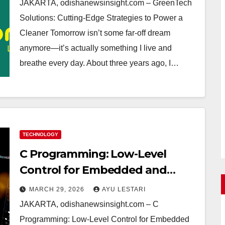
Real Life Guide to Sustainable
JAKARTA, odishanewsinsight.com – GreenTech
Living
Solutions: Cutting-Edge Strategies to Power a
Cleaner Tomorrow isn’t some far-off dream
anymore—it’s actually something I live and
breathe every day. About three years ago, I…
TECHNOLOGY
C Programming: Low-Level
Control for Embedded and
Systems Software—My Raw Tips
MARCH 29, 2026
AYU LESTARI
and Real Challenges
JAKARTA, odishanewsinsight.com – C
Programming: Low-Level Control for Embedded