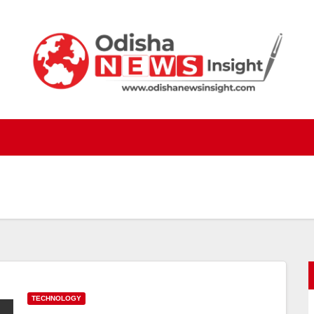
TECHNOLOGY