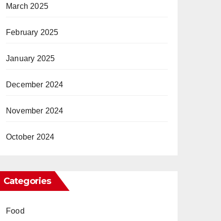
March 2025
February 2025
January 2025
December 2024
November 2024
October 2024
Categories
Food