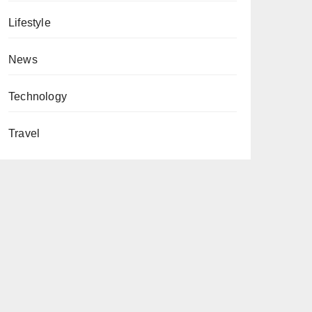
Lifestyle
News
Technology
Travel