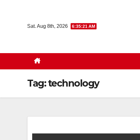
Skip
to
content
Sat. Aug 8th, 2026
6:35:22 AM
Tag:
technology