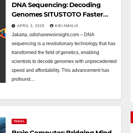
DNA Sequencing: Decoding
Genomes SITUSTOTO Faster
and More Affordably
APRIL 3, 2026
KIKI AMALIA
Jakarta, odishanewsinsight.com – DNA
sequencing is a revolutionary technology that has
transformed the field of genetics, enabling
scientists to decode genomes with unprecedented
speed and affordability. This advancement has
profound…
TRAVEL
Brain Computer: Bridging Mind