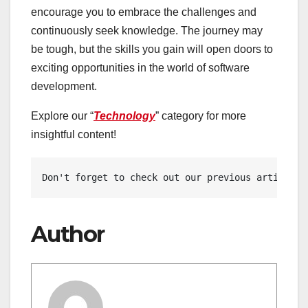
encourage you to embrace the challenges and
continuously seek knowledge. The journey may
be tough, but the skills you gain will open doors to
exciting opportunities in the world of software
development.
Explore our “
Technology
” category for more
insightful content!
Don't forget to check out our previous article: 
Author