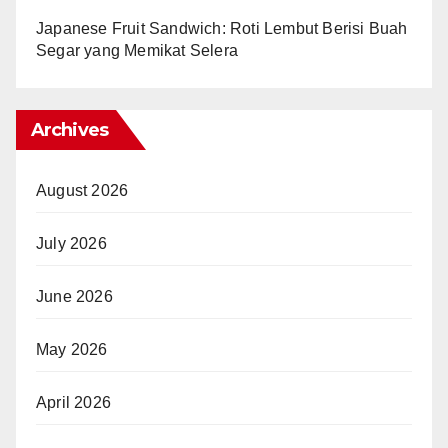
Japanese Fruit Sandwich: Roti Lembut Berisi Buah
Segar yang Memikat Selera
Archives
August 2026
July 2026
June 2026
May 2026
April 2026