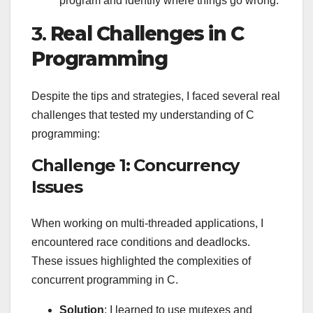
program and identify where things go wrong.
3.
Real Challenges in C
Programming
Despite the tips and strategies, I faced several real
challenges that tested my understanding of C
programming:
Challenge 1: Concurrency
Issues
When working on multi-threaded applications, I
encountered race conditions and deadlocks.
These issues highlighted the complexities of
concurrent programming in C.
Solution
: I learned to use mutexes and