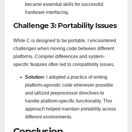
became essential skills for successful
hardware interfacing.
Challenge 3: Portability Issues
While C is designed to be portable, I encountered
challenges when moving code between different
platforms. Compiler differences and system-
specific features often led to compatibility issues.
Solution
: I adopted a practice of writing
platform-agnostic code whenever possible
and utilized preprocessor directives to
handle platform-specific functionality. This
approach helped maintain portability across
different environments.
Conclusion