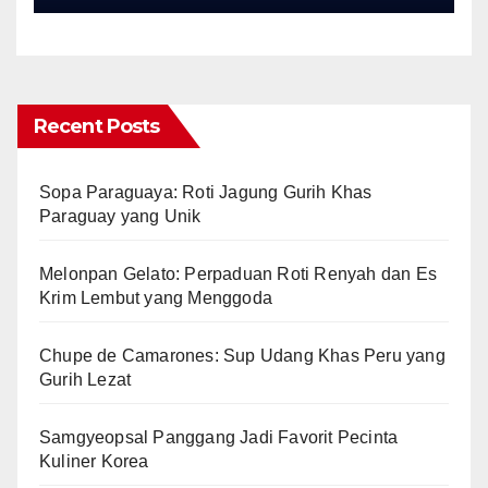
Recent Posts
Sopa Paraguaya: Roti Jagung Gurih Khas
Paraguay yang Unik
Melonpan Gelato: Perpaduan Roti Renyah dan Es
Krim Lembut yang Menggoda
Chupe de Camarones: Sup Udang Khas Peru yang
Gurih Lezat
Samgyeopsal Panggang Jadi Favorit Pecinta
Kuliner Korea