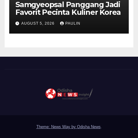
Samgyeopsal Panggang Jadi
Favorit Pecinta Kuliner Korea
AUGUST 5, 2026
PAULIN
Theme: News Way by
Odisha News
.