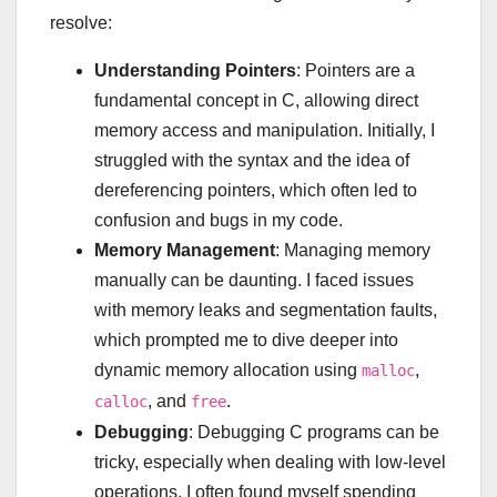
resolve:
Understanding Pointers
: Pointers are a
fundamental concept in C, allowing direct
memory access and manipulation. Initially, I
struggled with the syntax and the idea of
dereferencing pointers, which often led to
confusion and bugs in my code.
Memory Management
: Managing memory
manually can be daunting. I faced issues
with memory leaks and segmentation faults,
which prompted me to dive deeper into
dynamic memory allocation using
,
malloc
, and
.
calloc
free
Debugging
: Debugging C programs can be
tricky, especially when dealing with low-level
operations. I often found myself spending