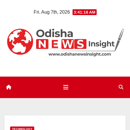
Skip
Fri. Aug 7th, 2026
3:41:19 AM
to
content
TECHNOLOGY