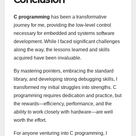
C programming
has been a transformative
journey for me, providing the low-level control
necessary for embedded and systems software
development. While I faced significant challenges
along the way, the lessons learned and skills
acquired have been invaluable.
By mastering pointers, embracing the standard
library, and developing strong debugging skills, I
transformed my initial struggles into strengths. C
programming requires dedication and practice, but
the rewards—efficiency, performance, and the
ability to work closely with hardware—are well
worth the effort.
For anyone venturing into C programming, I