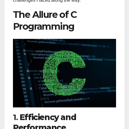
challenges I faced along the way.
The Allure of C
Programming
1.
Efficiency and
Performance