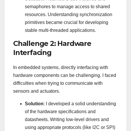
semaphores to manage access to shared
resources. Understanding synchronization
primitives became crucial for developing
stable multi-threaded applications.
Challenge 2: Hardware
Interfacing
In embedded systems, directly interfacing with
hardware components can be challenging. I faced
difficulties when trying to communicate with
sensors and actuators.
Solution
: I developed a solid understanding
of the hardware specifications and
datasheets. Writing low-level drivers and
using appropriate protocols (like I2C or SPI)