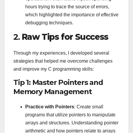
hours trying to trace the source of errors,
which highlighted the importance of effective
debugging techniques.
2.
Raw Tips for Success
Through my experiences, I developed several
strategies that helped me overcome challenges
and improve my C programming skills:
Tip 1: Master Pointers and
Memory Management
Practice with Pointers
: Create small
programs that utilize pointers to manipulate
arrays and structures. Understanding pointer
arithmetic and how pointers relate to arrays