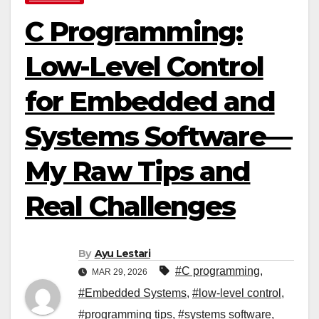
C Programming:
Low-Level Control
for Embedded and
Systems Software—
My Raw Tips and
Real Challenges
By
Ayu Lestari
#C programming
,
MAR 29, 2026
#Embedded Systems
,
#low-level control
,
#programming tips
,
#systems software
,