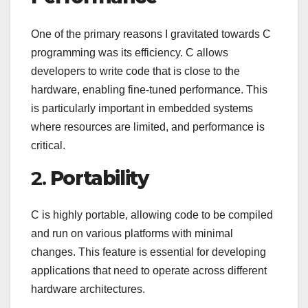
One of the primary reasons I gravitated towards C
programming was its efficiency. C allows
developers to write code that is close to the
hardware, enabling fine-tuned performance. This
is particularly important in embedded systems
where resources are limited, and performance is
critical.
2.
Portability
C is highly portable, allowing code to be compiled
and run on various platforms with minimal
changes. This feature is essential for developing
applications that need to operate across different
hardware architectures.