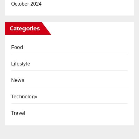
October 2024
Categories
Food
Lifestyle
News
Technology
Travel