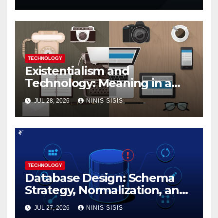
TECHNOLOGY
Existentialism and
Technology: Meaning in a
Tech World
JUL 28, 2026
NINIS SISIS
TECHNOLOGY
Database Design: Schema
Strategy, Normalization, and
Performance Best Practices
JUL 27, 2026
NINIS SISIS