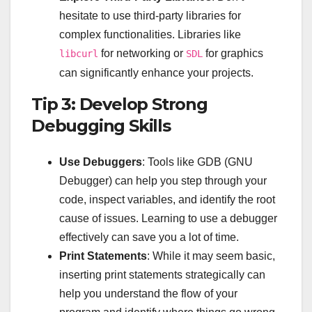
hesitate to use third-party libraries for
complex functionalities. Libraries like
for networking or
for graphics
libcurl
SDL
can significantly enhance your projects.
Tip 3: Develop Strong
Debugging Skills
Use Debuggers
: Tools like GDB (GNU
Debugger) can help you step through your
code, inspect variables, and identify the root
cause of issues. Learning to use a debugger
effectively can save you a lot of time.
Print Statements
: While it may seem basic,
inserting print statements strategically can
help you understand the flow of your