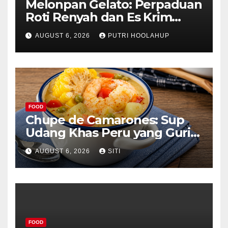
Melonpan Gelato: Perpaduan
Roti Renyah dan Es Krim
Lembut yang Menggoda
AUGUST 6, 2026
PUTRI HOOLAHUP
FOOD
Chupe de Camarones: Sup
Udang Khas Peru yang Gurih
Lezat
AUGUST 6, 2026
SITI
FOOD