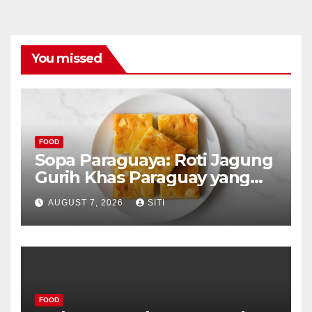
You missed
FOOD
Sopa Paraguaya: Roti Jagung
Gurih Khas Paraguay yang
Unik
AUGUST 7, 2026
SITI
FOOD