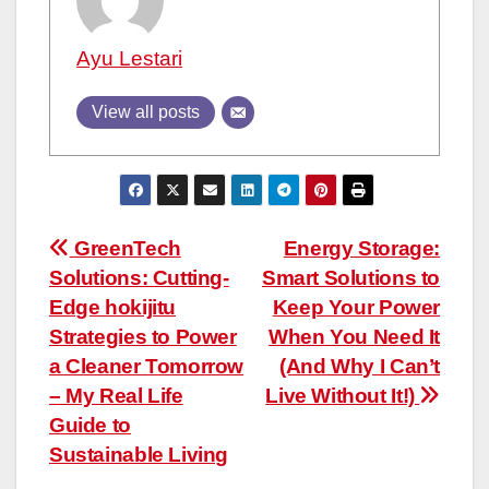
Ayu Lestari
View all posts
Post
GreenTech
Energy Storage:
Solutions: Cutting-
Smart Solutions to
navigation
Edge hokijitu
Keep Your Power
Strategies to Power
When You Need It
a Cleaner Tomorrow
(And Why I Can’t
– My Real Life
Live Without It!)
Guide to
Sustainable Living