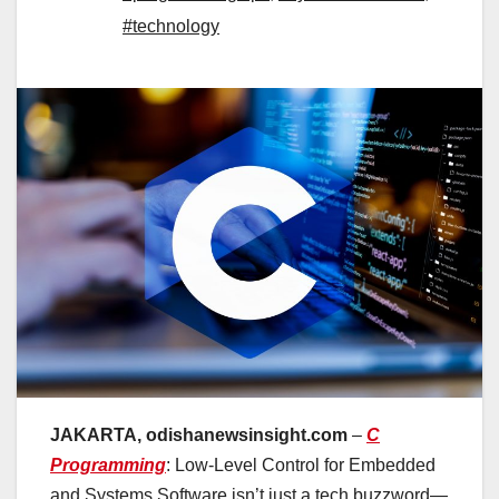
#technology
JAKARTA, odishanewsinsight.com
–
C
Programming
: Low-Level Control for Embedded
and Systems Software isn’t just a tech buzzword—