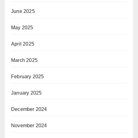
June 2025
May 2025
April 2025
March 2025
February 2025
January 2025
December 2024
November 2024