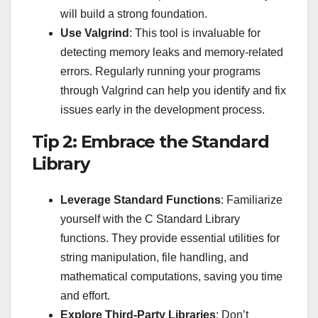
will build a strong foundation.
Use Valgrind
: This tool is invaluable for
detecting memory leaks and memory-related
errors. Regularly running your programs
through Valgrind can help you identify and fix
issues early in the development process.
Tip 2: Embrace the Standard
Library
Leverage Standard Functions
: Familiarize
yourself with the C Standard Library
functions. They provide essential utilities for
string manipulation, file handling, and
mathematical computations, saving you time
and effort.
Explore Third-Party Libraries
: Don’t