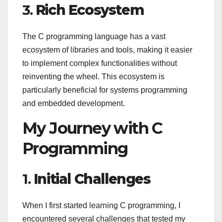
3.
Rich Ecosystem
The C programming language has a vast
ecosystem of libraries and tools, making it easier
to implement complex functionalities without
reinventing the wheel. This ecosystem is
particularly beneficial for systems programming
and embedded development.
My Journey with C
Programming
1.
Initial Challenges
When I first started learning C programming, I
encountered several challenges that tested my