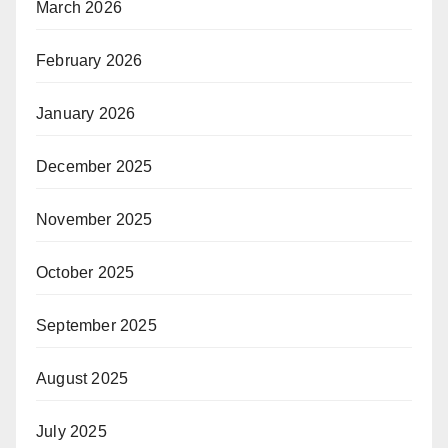
March 2026
February 2026
January 2026
December 2025
November 2025
October 2025
September 2025
August 2025
July 2025