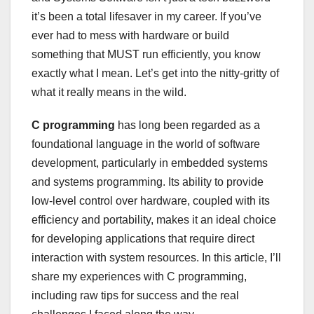
it’s been a total lifesaver in my career. If you’ve
ever had to mess with hardware or build
something that MUST run efficiently, you know
exactly what I mean. Let’s get into the nitty-gritty of
what it really means in the wild.
C programming
has long been regarded as a
foundational language in the world of software
development, particularly in embedded systems
and systems programming. Its ability to provide
low-level control over hardware, coupled with its
efficiency and portability, makes it an ideal choice
for developing applications that require direct
interaction with system resources. In this article, I’ll
share my experiences with C programming,
including raw tips for success and the real