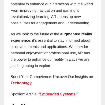
potential to enhance our interaction with the world.
From improving navigation and gaming to
revolutionizing learning, AR opens up new
possibilities for engagement and understanding.
As we look to the future of the
augmented reality
experience
, it’s essential to stay informed about
its developments and applications. Whether for
personal enjoyment or professional use, AR has
the power to enhance our reality in ways we are
just beginning to explore.
Boost Your Competence: Uncover Our Insights on
Technology
Spotlight Article: “
Embedded Systems
!”