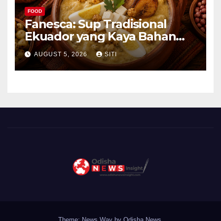
FOOD
Fanesca: Sup Tradisional
Ekuador yang Kaya Bahan
dan Rasa
AUGUST 5, 2026
SITI
Theme: News Way by
Odisha News
.