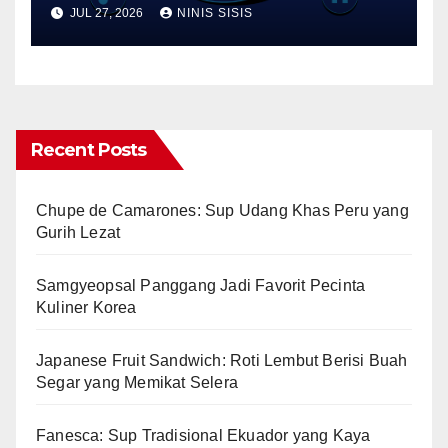
Performance Best Practices
JUL 27, 2026
NINIS SISIS
Recent Posts
Chupe de Camarones: Sup Udang Khas Peru yang
Gurih Lezat
Samgyeopsal Panggang Jadi Favorit Pecinta
Kuliner Korea
Japanese Fruit Sandwich: Roti Lembut Berisi Buah
Segar yang Memikat Selera
Fanesca: Sup Tradisional Ekuador yang Kaya