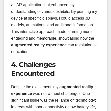
an AR application that enhanced my
understanding of various exhibits. By pointing my
device at specific displays, I could access 3D
models, animations, and additional information.
This interactive approach made learning more
engaging and memorable, showcasing how the
augmented reality experience
can revolutionize
education.
4. Challenges
Encountered
Despite the excitement, my
augmented reality
experience
was not without challenges. One
significant issue was the reliance on technology;
in areas with poor connectivity or low battery life,