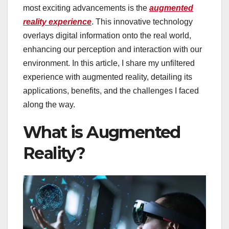
most exciting advancements is the
augmented
reality experience
. This innovative technology
overlays digital information onto the real world,
enhancing our perception and interaction with our
environment. In this article, I share my unfiltered
experience with augmented reality, detailing its
applications, benefits, and the challenges I faced
along the way.
What is Augmented
Reality?