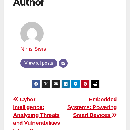
Author
Ninis Sisis
View all posts
Post
Cyber
Embedded
Intelligence:
Systems: Powering
navigation
Analyzing Threats
Smart Devices
and Vulnerabilities