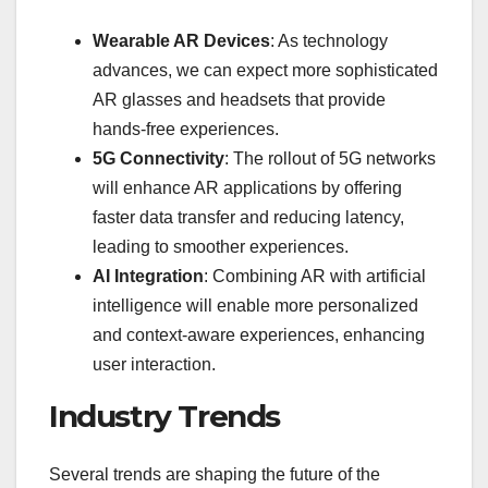
Wearable AR Devices
: As technology
advances, we can expect more sophisticated
AR glasses and headsets that provide
hands-free experiences.
5G Connectivity
: The rollout of 5G networks
will enhance AR applications by offering
faster data transfer and reducing latency,
leading to smoother experiences.
AI Integration
: Combining AR with artificial
intelligence will enable more personalized
and context-aware experiences, enhancing
user interaction.
Industry Trends
Several trends are shaping the future of the