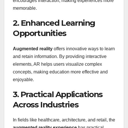
encourages interaction, making experiences more
memorable.
2. Enhanced Learning
Opportunities
Augmented reality
offers innovative ways to learn
and retain information. By providing interactive
elements, AR helps users visualize complex
concepts, making education more effective and
enjoyable.
3. Practical Applications
Across Industries
In fields like healthcare, architecture, and retail, the
augmented reality experience
has practical