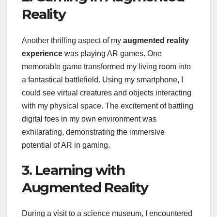
Reality
Another thrilling aspect of my
augmented reality
experience
was playing AR games. One
memorable game transformed my living room into
a fantastical battlefield. Using my smartphone, I
could see virtual creatures and objects interacting
with my physical space. The excitement of battling
digital foes in my own environment was
exhilarating, demonstrating the immersive
potential of AR in gaming.
3. Learning with
Augmented Reality
During a visit to a science museum, I encountered