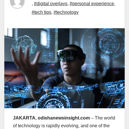
,
#digital overlays
,
#personal experience
,
#tech tips
,
#technology
JAKARTA, odishanewsinsight.com
– The world
of technology is rapidly evolving, and one of the