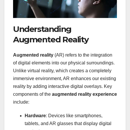
Understanding
Augmented Reality
Augmented reality
(AR) refers to the integration
of digital elements into our physical surroundings.
Unlike virtual reality, which creates a completely
immersive environment, AR enhances our existing
reality by adding interactive digital overlays. Key
components of the
augmented reality experience
include:
Hardware
: Devices like smartphones,
tablets, and AR glasses that display digital