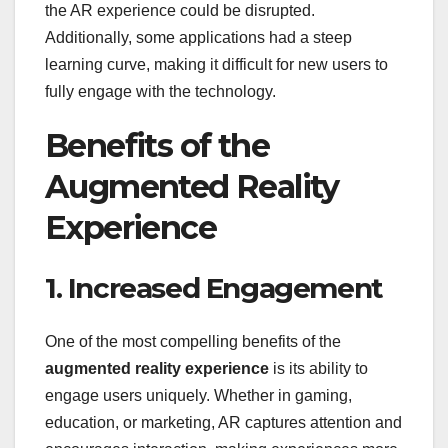
the AR experience could be disrupted.
Additionally, some applications had a steep
learning curve, making it difficult for new users to
fully engage with the technology.
Benefits of the
Augmented Reality
Experience
1. Increased Engagement
One of the most compelling benefits of the
augmented reality experience
is its ability to
engage users uniquely. Whether in gaming,
education, or marketing, AR captures attention and