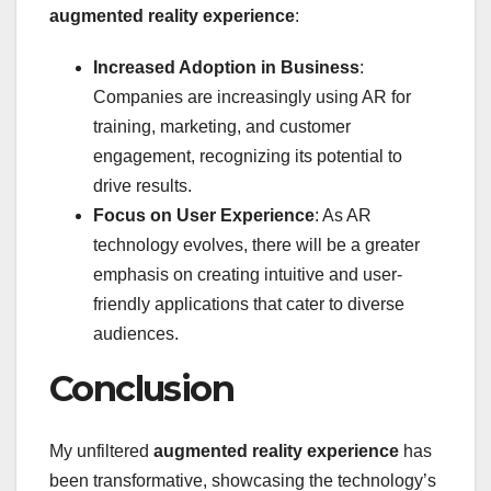
augmented reality experience
:
Increased Adoption in Business
:
Companies are increasingly using AR for
training, marketing, and customer
engagement, recognizing its potential to
drive results.
Focus on User Experience
: As AR
technology evolves, there will be a greater
emphasis on creating intuitive and user-
friendly applications that cater to diverse
audiences.
Conclusion
My unfiltered
augmented reality experience
has
been transformative, showcasing the technology’s