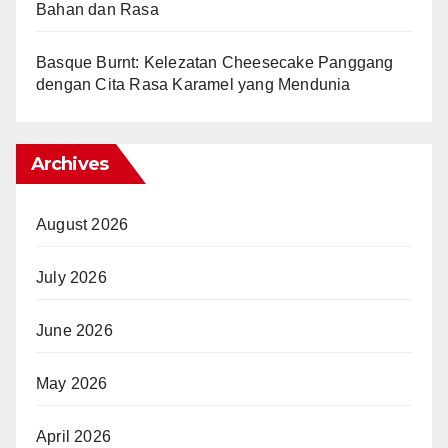
Bahan dan Rasa
Basque Burnt: Kelezatan Cheesecake Panggang
dengan Cita Rasa Karamel yang Mendunia
Archives
August 2026
July 2026
June 2026
May 2026
April 2026