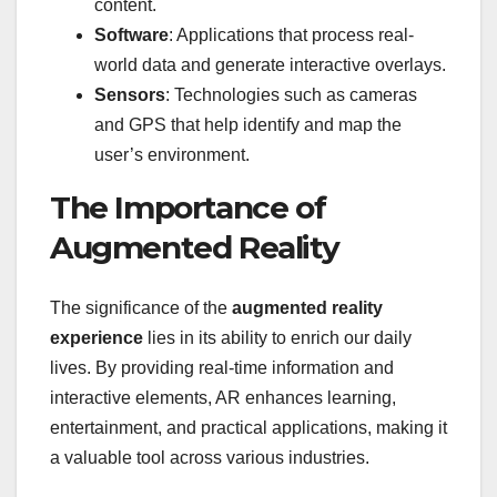
content.
Software
: Applications that process real-
world data and generate interactive overlays.
Sensors
: Technologies such as cameras
and GPS that help identify and map the
user’s environment.
The Importance of
Augmented Reality
The significance of the
augmented reality
experience
lies in its ability to enrich our daily
lives. By providing real-time information and
interactive elements, AR enhances learning,
entertainment, and practical applications, making it
a valuable tool across various industries.