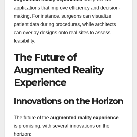
applications that improve efficiency and decision-
making. For instance, surgeons can visualize
patient data during procedures, while architects
can overlay designs onto real sites to assess
feasibility.
The Future of
Augmented Reality
Experience
Innovations on the Horizon
The future of the
augmented reality experience
is promising, with several innovations on the
horizon: