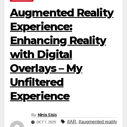
Augmented Reality
Experience:
Enhancing Reality
with Digital
Overlays – My
Unfiltered
Experience
By
Ninis Sisis
#AR
,
#augmented reality
OCT 7, 2025