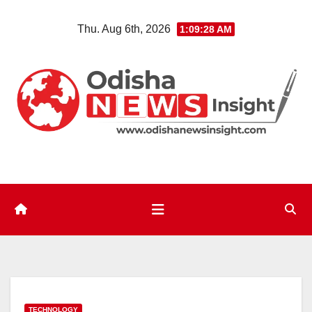
Skip
Thu. Aug 6th, 2026
1:09:29 AM
to
content
TECHNOLOGY