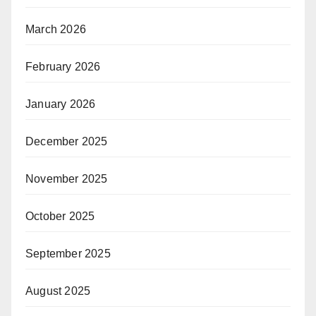
March 2026
February 2026
January 2026
December 2025
November 2025
October 2025
September 2025
August 2025