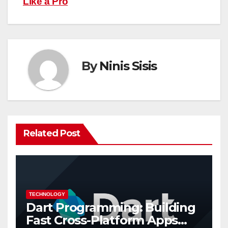
Like a Pro
By
Ninis Sisis
Related Post
TECHNOLOGY
Dart Programming: Building
Fast Cross-Platform Apps