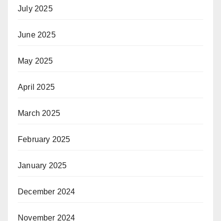
July 2025
June 2025
May 2025
April 2025
March 2025
February 2025
January 2025
December 2024
November 2024