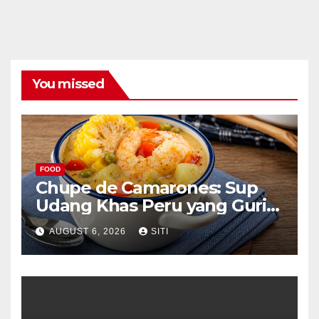
You missed
FOOD
Chupe de Camarones: Sup
Udang Khas Peru yang Gurih
Lezat
AUGUST 6, 2026
SITI