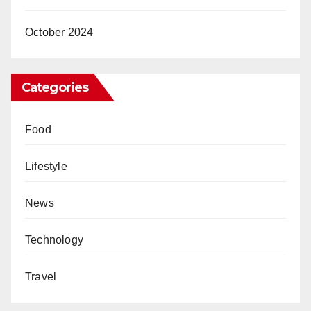
October 2024
Categories
Food
Lifestyle
News
Technology
Travel