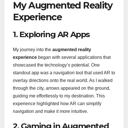
My Augmented Reality
Experience
1. Exploring AR Apps
My journey into the
augmented reality
experience
began with several applications that
showcased the technology’s potential. One
standout app was a navigation tool that used AR to
overlay directions onto the real world. As I walked
through the city, arrows appeared on the ground,
guiding me effortlessly to my destination. This
experience highlighted how AR can simplify
navigation and make it more intuitive.
2. Gaming in Augmented