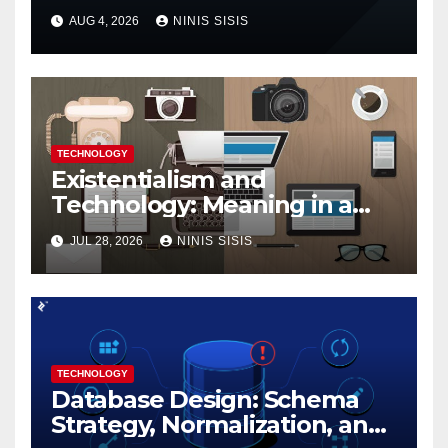
with Google’s Dart Language
AUG 4, 2026
NINIS SISIS
TECHNOLOGY
Existentialism and
Technology: Meaning in a
Tech World
JUL 28, 2026
NINIS SISIS
TECHNOLOGY
Database Design: Schema
Strategy, Normalization, and