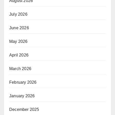
August 2026
July 2026
June 2026
May 2026
April 2026
March 2026
February 2026
January 2026
December 2025