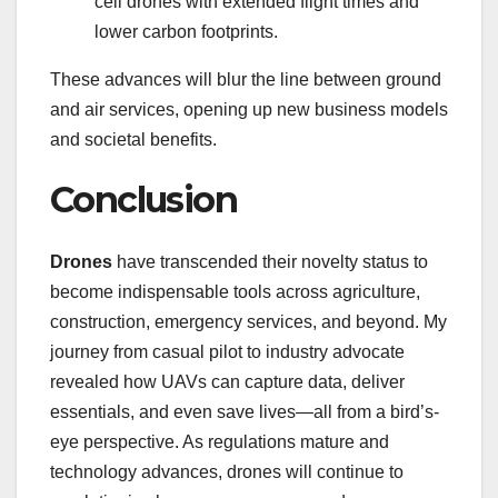
cell drones with extended flight times and
lower carbon footprints.
These advances will blur the line between ground
and air services, opening up new business models
and societal benefits.
Conclusion
Drones
have transcended their novelty status to
become indispensable tools across agriculture,
construction, emergency services, and beyond. My
journey from casual pilot to industry advocate
revealed how UAVs can capture data, deliver
essentials, and even save lives—all from a bird’s-
eye perspective. As regulations mature and
technology advances, drones will continue to