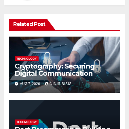
Related Post
TECHNOLOGY
Cryptography: Securing
Digital Communication
AUG 7, 2026
NINIS SISIS
TECHNOLOGY