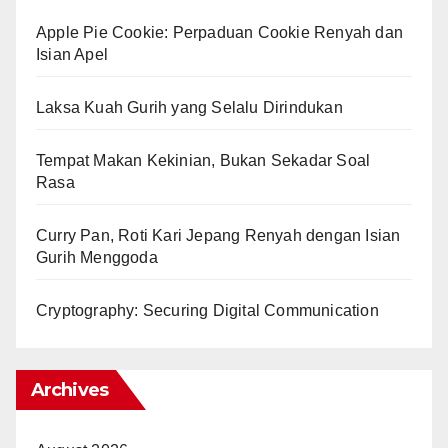
Apple Pie Cookie: Perpaduan Cookie Renyah dan
Isian Apel
Laksa Kuah Gurih yang Selalu Dirindukan
Tempat Makan Kekinian, Bukan Sekadar Soal
Rasa
Curry Pan, Roti Kari Jepang Renyah dengan Isian
Gurih Menggoda
Cryptography: Securing Digital Communication
Archives