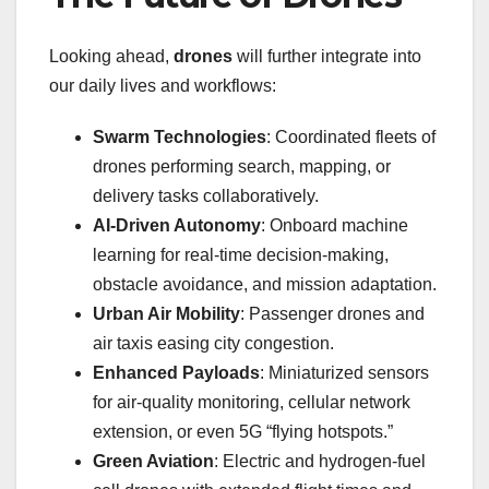
Looking ahead,
drones
will further integrate into
our daily lives and workflows:
Swarm Technologies
: Coordinated fleets of
drones performing search, mapping, or
delivery tasks collaboratively.
AI-Driven Autonomy
: Onboard machine
learning for real-time decision-making,
obstacle avoidance, and mission adaptation.
Urban Air Mobility
: Passenger drones and
air taxis easing city congestion.
Enhanced Payloads
: Miniaturized sensors
for air-quality monitoring, cellular network
extension, or even 5G “flying hotspots.”
Green Aviation
: Electric and hydrogen-fuel