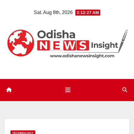
Skip
Sat. Aug 8th, 2026
3:12:28 AM
to
content
TECHNOLOGY