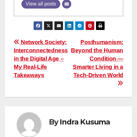
View all posts
Post
Network Society:
Posthumanism:
Interconnectedness
Beyond the Human
navigation
in the Digital Age –
Condition —
My Real-Life
Smarter Living in a
Takeaways
Tech-Driven World
By
Indra Kusuma