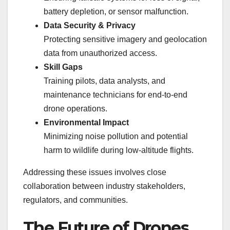
battery depletion, or sensor malfunction.
Data Security & Privacy
Protecting sensitive imagery and geolocation
data from unauthorized access.
Skill Gaps
Training pilots, data analysts, and
maintenance technicians for end-to-end
drone operations.
Environmental Impact
Minimizing noise pollution and potential
harm to wildlife during low-altitude flights.
Addressing these issues involves close
collaboration between industry stakeholders,
regulators, and communities.
The Future of Drones