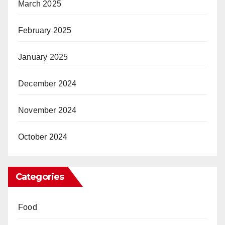
March 2025
February 2025
January 2025
December 2024
November 2024
October 2024
Categories
Food