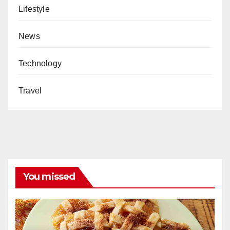
Lifestyle
News
Technology
Travel
You missed