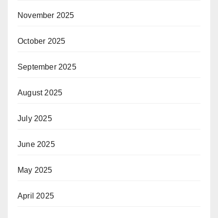
November 2025
October 2025
September 2025
August 2025
July 2025
June 2025
May 2025
April 2025