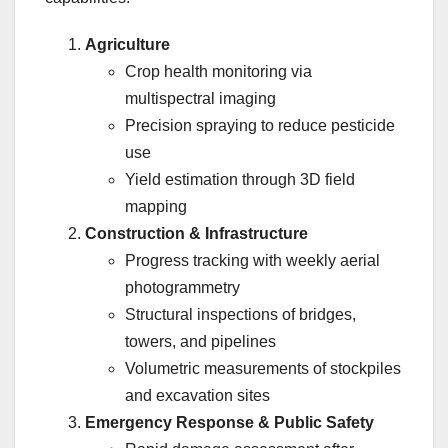
Agriculture
Crop health monitoring via
multispectral imaging
Precision spraying to reduce pesticide
use
Yield estimation through 3D field
mapping
Construction & Infrastructure
Progress tracking with weekly aerial
photogrammetry
Structural inspections of bridges,
towers, and pipelines
Volumetric measurements of stockpiles
and excavation sites
Emergency Response & Public Safety