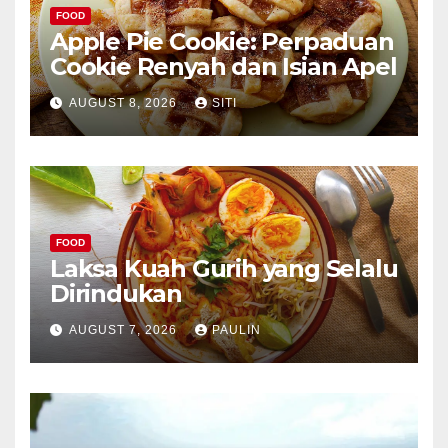
FOOD
Apple Pie Cookie: Perpaduan
Cookie Renyah dan Isian Apel
AUGUST 8, 2026
SITI
FOOD
Laksa Kuah Gurih yang Selalu
Dirindukan
AUGUST 7, 2026
PAULIN