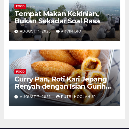
FOOD
Tempat Makan Kekinian,
Bukan Sekadar Soal Rasa
AUGUST 7, 2026
ARVIN DIO
FOOD
Curry Pan, Roti Kari Jepang
Renyah dengan Isian Gurih
Menggoda
AUGUST 7, 2026
PUTRI HOOLAHUP