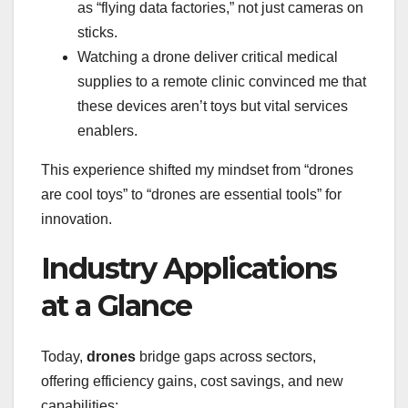
as “flying data factories,” not just cameras on
sticks.
Watching a drone deliver critical medical
supplies to a remote clinic convinced me that
these devices aren’t toys but vital services
enablers.
This experience shifted my mindset from “drones
are cool toys” to “drones are essential tools” for
innovation.
Industry Applications
at a Glance
Today,
drones
bridge gaps across sectors,
offering efficiency gains, cost savings, and new
capabilities: