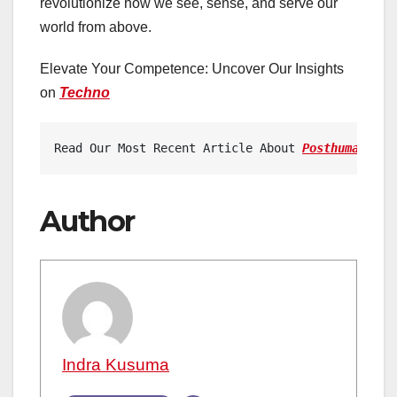
revolutionize how we see, sense, and serve our
world from above.
Elevate Your Competence: Uncover Our Insights
on
Techno
Read Our Most Recent Article About 
Posthumanism:
Author
Indra Kusuma