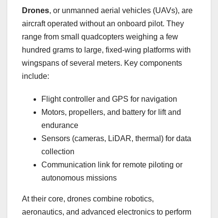
Drones
, or unmanned aerial vehicles (UAVs), are
aircraft operated without an onboard pilot. They
range from small quadcopters weighing a few
hundred grams to large, fixed-wing platforms with
wingspans of several meters. Key components
include:
Flight controller and GPS for navigation
Motors, propellers, and battery for lift and
endurance
Sensors (cameras, LiDAR, thermal) for data
collection
Communication link for remote piloting or
autonomous missions
At their core, drones combine robotics,
aeronautics, and advanced electronics to perform