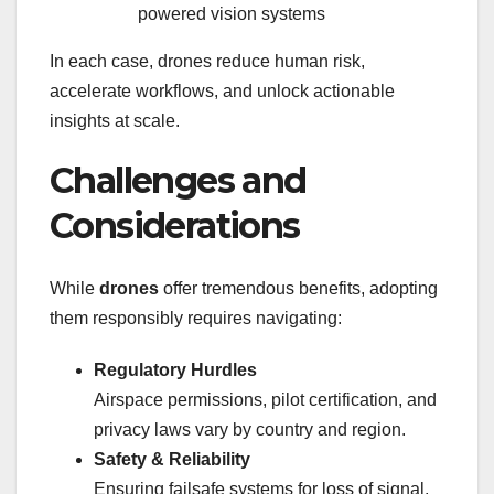
powered vision systems
In each case, drones reduce human risk,
accelerate workflows, and unlock actionable
insights at scale.
Challenges and
Considerations
While
drones
offer tremendous benefits, adopting
them responsibly requires navigating:
Regulatory Hurdles
Airspace permissions, pilot certification, and
privacy laws vary by country and region.
Safety & Reliability
Ensuring failsafe systems for loss of signal,