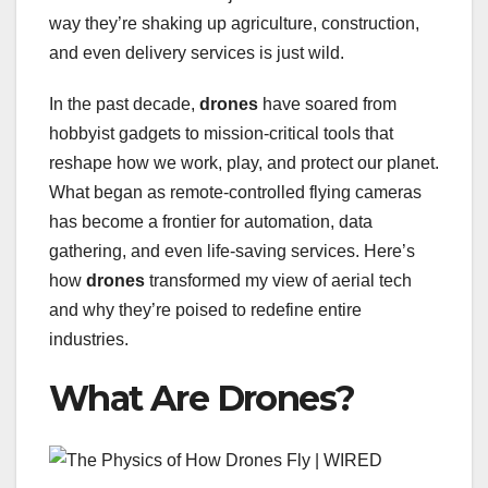
way they’re shaking up agriculture, construction,
and even delivery services is just wild.
In the past decade,
drones
have soared from
hobbyist gadgets to mission-critical tools that
reshape how we work, play, and protect our planet.
What began as remote-controlled flying cameras
has become a frontier for automation, data
gathering, and even life-saving services. Here’s
how
drones
transformed my view of aerial tech
and why they’re poised to redefine entire
industries.
What Are Drones?