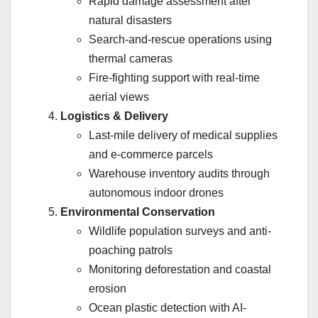
Rapid damage assessment after
natural disasters
Search-and-rescue operations using
thermal cameras
Fire-fighting support with real-time
aerial views
Logistics & Delivery
Last-mile delivery of medical supplies
and e-commerce parcels
Warehouse inventory audits through
autonomous indoor drones
Environmental Conservation
Wildlife population surveys and anti-
poaching patrols
Monitoring deforestation and coastal
erosion
Ocean plastic detection with AI-