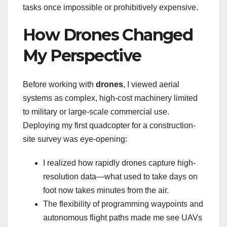
tasks once impossible or prohibitively expensive.
How Drones Changed
My Perspective
Before working with
drones
, I viewed aerial
systems as complex, high-cost machinery limited
to military or large-scale commercial use.
Deploying my first quadcopter for a construction-
site survey was eye-opening:
I realized how rapidly drones capture high-
resolution data—what used to take days on
foot now takes minutes from the air.
The flexibility of programming waypoints and
autonomous flight paths made me see UAVs