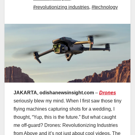
#revolutionizing industries
,
#technology
JAKARTA, odishanewsinsight.com
–
Drones
seriously blew my mind. When I first saw those tiny
flying machines capturing shots for a wedding, I
thought, “Yup, this is the future.” But what caught
me off-guard? Drones: Revolutionizing Industries
from Above and it’s not just about cool videos. The