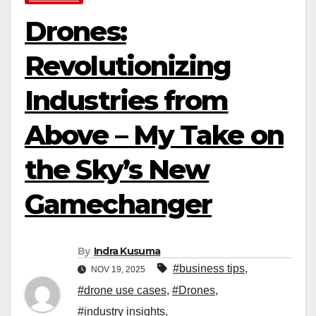
Drones:
Revolutionizing
Industries from
Above – My Take on
the Sky’s New
Gamechanger
By
Indra Kusuma
#business tips
,
NOV 19, 2025
#drone use cases
,
#Drones
,
#industry insights
,