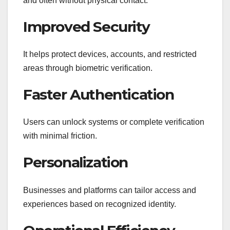
and often without physical contact.
Improved Security
It helps protect devices, accounts, and restricted
areas through biometric verification.
Faster Authentication
Users can unlock systems or complete verification
with minimal friction.
Personalization
Businesses and platforms can tailor access and
experiences based on recognized identity.