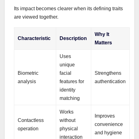
Its impact becomes clearer when its defining traits
are viewed together.
Why It
Characteristic
Description
Matters
Uses
unique
Biometric
facial
Strengthens
analysis
features for
authentication
identity
matching
Works
Improves
Contactless
without
convenience
operation
physical
and hygiene
interaction