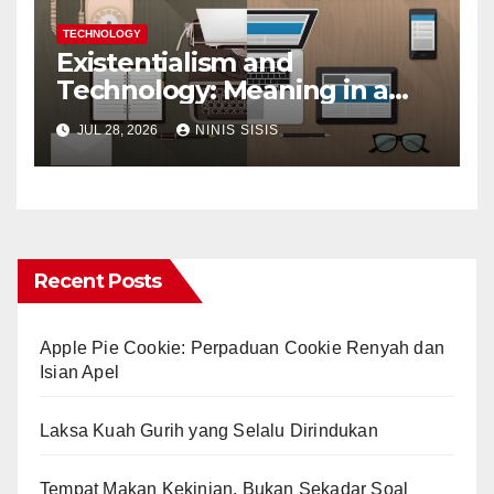
TECHNOLOGY
Existentialism and
Technology: Meaning in a
Tech World
JUL 28, 2026
NINIS SISIS
Recent Posts
Apple Pie Cookie: Perpaduan Cookie Renyah dan
Isian Apel
Laksa Kuah Gurih yang Selalu Dirindukan
Tempat Makan Kekinian, Bukan Sekadar Soal