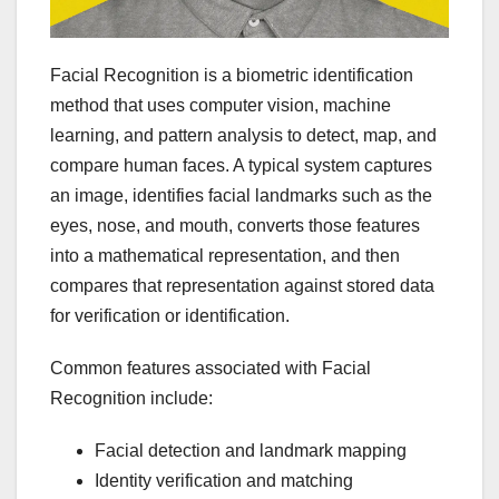
Facial Recognition is a biometric identification
method that uses computer vision, machine
learning, and pattern analysis to detect, map, and
compare human faces. A typical system captures
an image, identifies facial landmarks such as the
eyes, nose, and mouth, converts those features
into a mathematical representation, and then
compares that representation against stored data
for verification or identification.
Common features associated with Facial
Recognition include:
Facial detection and landmark mapping
Identity verification and matching