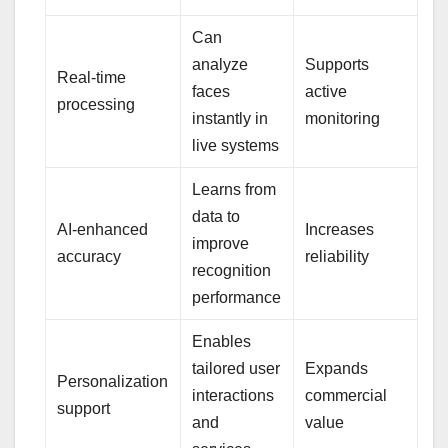
Can
analyze
Supports
Real-time
faces
active
processing
instantly in
monitoring
live systems
Learns from
data to
AI-enhanced
Increases
improve
accuracy
reliability
recognition
performance
Enables
tailored user
Expands
Personalization
interactions
commercial
support
and
value