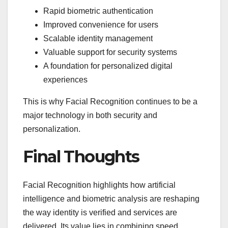
Rapid biometric authentication
Improved convenience for users
Scalable identity management
Valuable support for security systems
A foundation for personalized digital
experiences
This is why Facial Recognition continues to be a
major technology in both security and
personalization.
Final Thoughts
Facial Recognition highlights how artificial
intelligence and biometric analysis are reshaping
the way identity is verified and services are
delivered. Its value lies in combining speed,