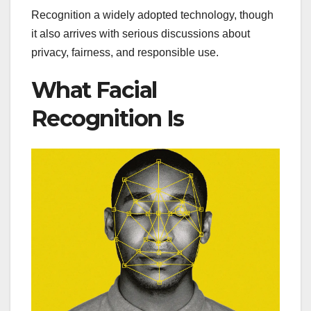
Recognition a widely adopted technology, though
it also arrives with serious discussions about
privacy, fairness, and responsible use.
What Facial
Recognition Is