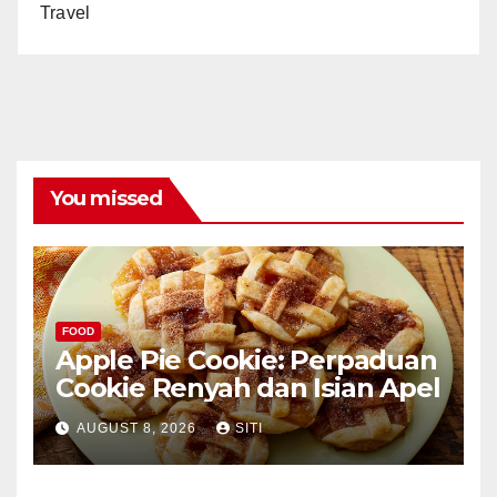
Travel
You missed
FOOD
Apple Pie Cookie: Perpaduan
Cookie Renyah dan Isian Apel
AUGUST 8, 2026
SITI