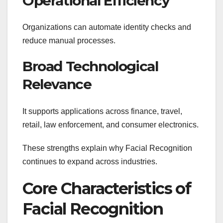
Operational Efficiency
Organizations can automate identity checks and
reduce manual processes.
Broad Technological
Relevance
It supports applications across finance, travel,
retail, law enforcement, and consumer electronics.
These strengths explain why Facial Recognition
continues to expand across industries.
Core Characteristics of
Facial Recognition