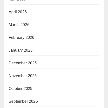
April 2026
March 2026
February 2026
January 2026
December 2025
November 2025
October 2025
September 2025