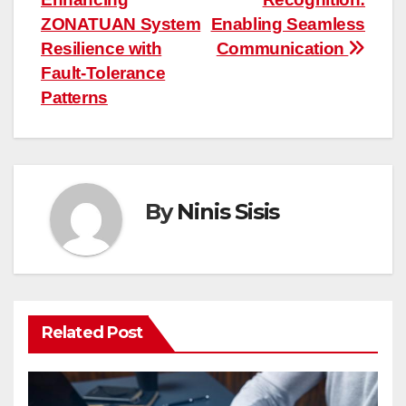
navigation
ZONATUAN System
Enabling Seamless
Resilience with
Communication
Fault-Tolerance
Patterns
By
Ninis Sisis
Related Post