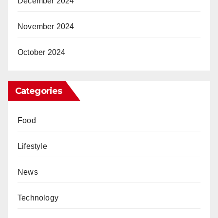
December 2024
November 2024
October 2024
Categories
Food
Lifestyle
News
Technology