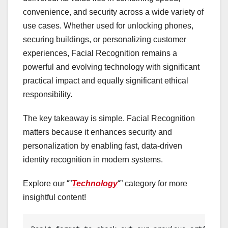
convenience, and security across a wide variety of
use cases. Whether used for unlocking phones,
securing buildings, or personalizing customer
experiences, Facial Recognition remains a
powerful and evolving technology with significant
practical impact and equally significant ethical
responsibility.
The key takeaway is simple. Facial Recognition
matters because it enhances security and
personalization by enabling fast, data-driven
identity recognition in modern systems.
Explore our “”
Technology
“” category for more
insightful content!