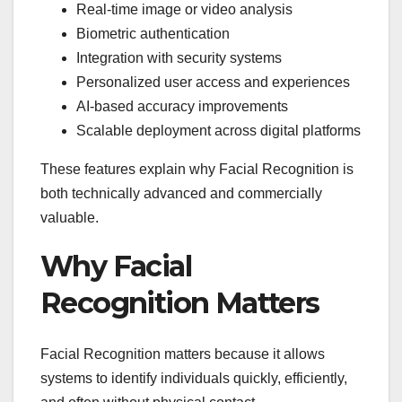
Real-time image or video analysis
Biometric authentication
Integration with security systems
Personalized user access and experiences
AI-based accuracy improvements
Scalable deployment across digital platforms
These features explain why Facial Recognition is
both technically advanced and commercially
valuable.
Why Facial
Recognition Matters
Facial Recognition matters because it allows
systems to identify individuals quickly, efficiently,