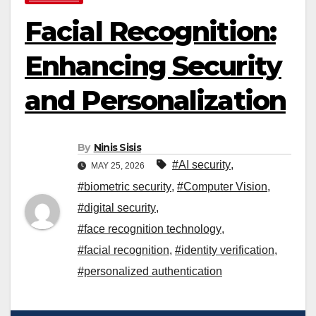
Facial Recognition:
Enhancing Security
and Personalization
By
Ninis Sisis
#AI security
,
MAY 25, 2026
#biometric security
,
#Computer Vision
,
#digital security
,
#face recognition technology
,
#facial recognition
,
#identity verification
,
#personalized authentication