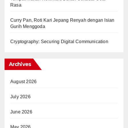
Rasa
Curry Pan, Roti Kari Jepang Renyah dengan Isian
Gurih Menggoda
Cryptography: Securing Digital Communication
Archives
August 2026
July 2026
June 2026
May 2026