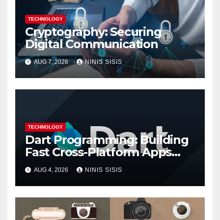
TECHNOLOGY
Cryptography: Securing
Digital Communication
AUG 7, 2026
NINIS SISIS
TECHNOLOGY
Dart Programming: Building
Fast Cross-Platform Apps
with Google’s Dart Language
AUG 4, 2026
NINIS SISIS