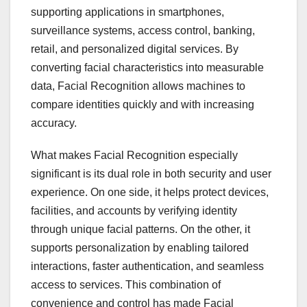
supporting applications in smartphones,
surveillance systems, access control, banking,
retail, and personalized digital services. By
converting facial characteristics into measurable
data, Facial Recognition allows machines to
compare identities quickly and with increasing
accuracy.
What makes Facial Recognition especially
significant is its dual role in both security and user
experience. On one side, it helps protect devices,
facilities, and accounts by verifying identity
through unique facial patterns. On the other, it
supports personalization by enabling tailored
interactions, faster authentication, and seamless
access to services. This combination of
convenience and control has made Facial