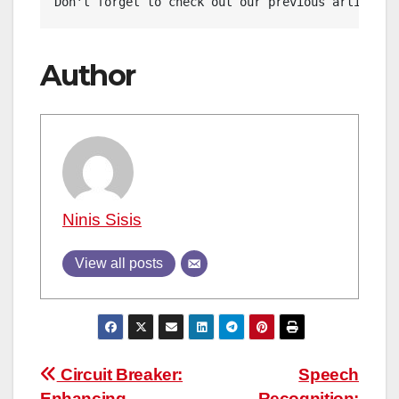
Don't forget to check out our previous article: 
Author
Ninis Sisis
View all posts
Post
Circuit Breaker:
Speech
Enhancing
Recognition: