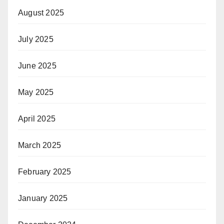
August 2025
July 2025
June 2025
May 2025
April 2025
March 2025
February 2025
January 2025