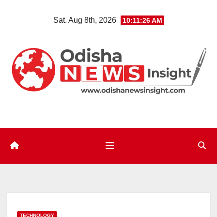
Skip
Sat. Aug 8th, 2026
10:11:28 AM
to
content
TECHNOLOGY