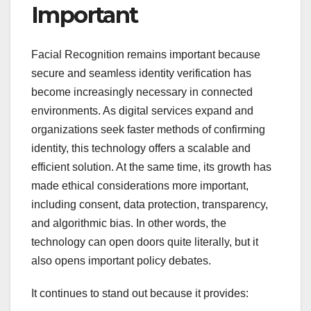
Important
Facial Recognition remains important because
secure and seamless identity verification has
become increasingly necessary in connected
environments. As digital services expand and
organizations seek faster methods of confirming
identity, this technology offers a scalable and
efficient solution. At the same time, its growth has
made ethical considerations more important,
including consent, data protection, transparency,
and algorithmic bias. In other words, the
technology can open doors quite literally, but it
also opens important policy debates.
It continues to stand out because it provides: