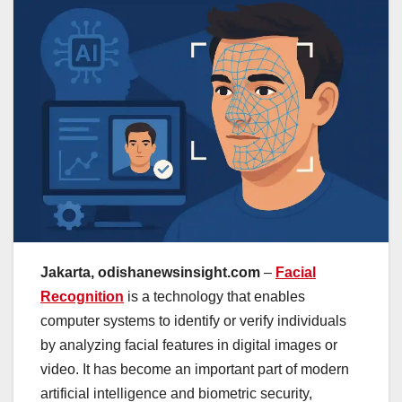
Jakarta, odishanewsinsight.com
–
Facial
Recognition
is a technology that enables
computer systems to identify or verify individuals
by analyzing facial features in digital images or
video. It has become an important part of modern
artificial intelligence and biometric security,