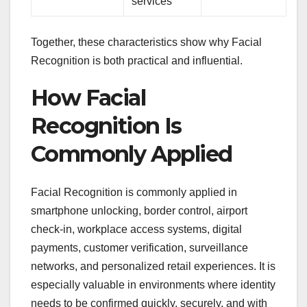
services
Together, these characteristics show why Facial
Recognition is both practical and influential.
How Facial
Recognition Is
Commonly Applied
Facial Recognition is commonly applied in
smartphone unlocking, border control, airport
check-in, workplace access systems, digital
payments, customer verification, surveillance
networks, and personalized retail experiences. It is
especially valuable in environments where identity
needs to be confirmed quickly, securely, and with