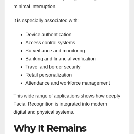
minimal interruption.
It is especially associated with:
Device authentication
Access control systems
Surveillance and monitoring
Banking and financial verification
Travel and border security
Retail personalization
Attendance and workforce management
This wide range of applications shows how deeply
Facial Recognition is integrated into modern
digital and physical systems.
Why It Remains