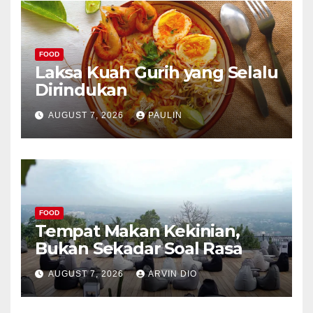
FOOD
Laksa Kuah Gurih yang Selalu
Dirindukan
AUGUST 7, 2026
PAULIN
FOOD
Tempat Makan Kekinian,
Bukan Sekadar Soal Rasa
AUGUST 7, 2026
ARVIN DIO