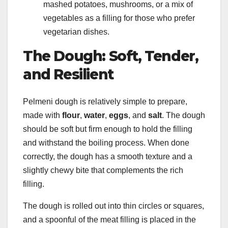
mashed potatoes, mushrooms, or a mix of
vegetables as a filling for those who prefer
vegetarian dishes.
The Dough: Soft, Tender,
and Resilient
Pelmeni dough is relatively simple to prepare,
made with
flour
,
water
,
eggs
, and
salt
. The dough
should be soft but firm enough to hold the filling
and withstand the boiling process. When done
correctly, the dough has a smooth texture and a
slightly chewy bite that complements the rich
filling.
The dough is rolled out into thin circles or squares,
and a spoonful of the meat filling is placed in the