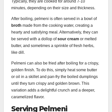
Typically, they are cooked for around 7-10
minutes, depending on their size and thickness.
After boiling, pelmeni is often served in a bowl of
broth
made from the cooking water, creating a
hearty and satisfying meal. Alternatively, they can
be served with a dollop of
sour cream
or melted
butter, and sometimes a sprinkle of fresh herbs,
like dill.
Pelmeni can also be fried after boiling for a crispy,
golden finish. To do this, simply heat some butter
or oil in a skillet and pan-fry the boiled dumplings
until they turn crispy and golden brown. This
variation adds a delightful crunch and a deeper,
caramelized flavor.
Serving Pelmeni