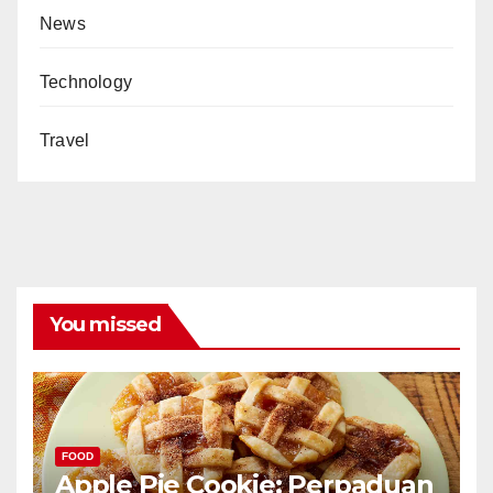
News
Technology
Travel
You missed
FOOD
Apple Pie Cookie: Perpaduan