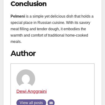
Conclusion
Pelmeni
is a simple yet delicious dish that holds a
special place in Russian cuisine. With its savory
meat filling and tender dough, it embodies the
warmth and comfort of traditional home-cooked
meals.
Author
Dewi Anggraini
View all posts