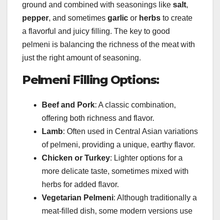
ground and combined with seasonings like
salt
,
pepper
, and sometimes
garlic
or
herbs
to create
a flavorful and juicy filling. The key to good
pelmeni is balancing the richness of the meat with
just the right amount of seasoning.
Pelmeni Filling Options:
Beef and Pork
: A classic combination,
offering both richness and flavor.
Lamb
: Often used in Central Asian variations
of pelmeni, providing a unique, earthy flavor.
Chicken or Turkey
: Lighter options for a
more delicate taste, sometimes mixed with
herbs for added flavor.
Vegetarian Pelmeni
: Although traditionally a
meat-filled dish, some modern versions use