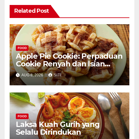
Related Post
FOOD
Apple Pie Cookie: Perpaduan
Cookie Renyah dan Isian
Apel
AUG 8, 2026
SITI
FOOD
Laksa Kuah Gurih yang
Selalu Dirindukan