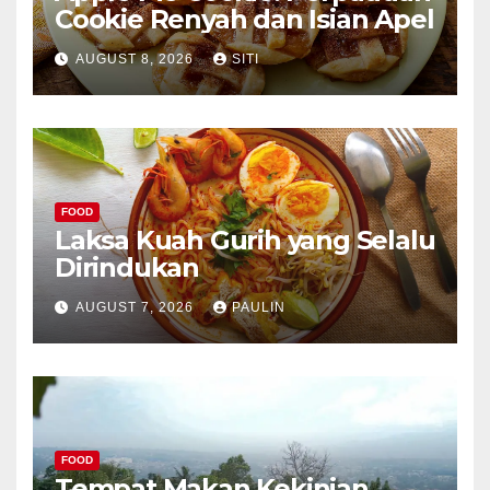
Cookie Renyah dan Isian Apel
AUGUST 8, 2026
SITI
FOOD
Laksa Kuah Gurih yang Selalu
Dirindukan
AUGUST 7, 2026
PAULIN
FOOD
Tempat Makan Kekinian,