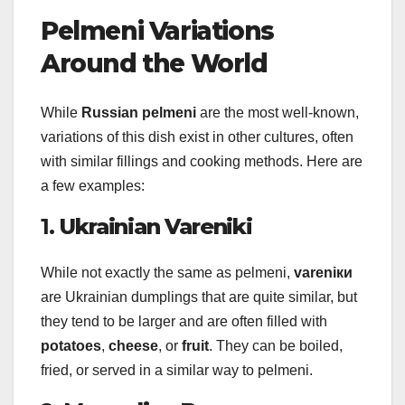
Pelmeni Variations
Around the World
While
Russian pelmeni
are the most well-known,
variations of this dish exist in other cultures, often
with similar fillings and cooking methods. Here are
a few examples:
1.
Ukrainian Vareniki
While not exactly the same as pelmeni,
vareniки
are Ukrainian dumplings that are quite similar, but
they tend to be larger and are often filled with
potatoes
,
cheese
, or
fruit
. They can be boiled,
fried, or served in a similar way to pelmeni.