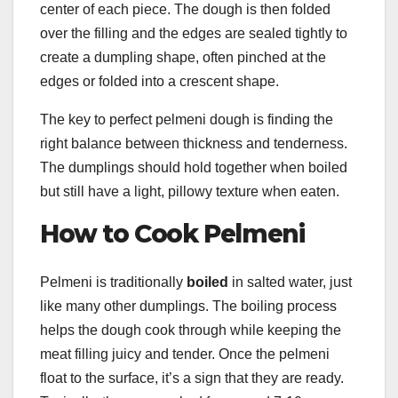
center of each piece. The dough is then folded
over the filling and the edges are sealed tightly to
create a dumpling shape, often pinched at the
edges or folded into a crescent shape.
The key to perfect pelmeni dough is finding the
right balance between thickness and tenderness.
The dumplings should hold together when boiled
but still have a light, pillowy texture when eaten.
How to Cook Pelmeni
Pelmeni is traditionally
boiled
in salted water, just
like many other dumplings. The boiling process
helps the dough cook through while keeping the
meat filling juicy and tender. Once the pelmeni
float to the surface, it’s a sign that they are ready.