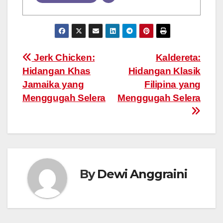
Post
Jerk Chicken:
Kaldereta:
Hidangan Khas
Hidangan Klasik
navigation
Jamaika yang
Filipina yang
Menggugah Selera
Menggugah Selera
By
Dewi Anggraini