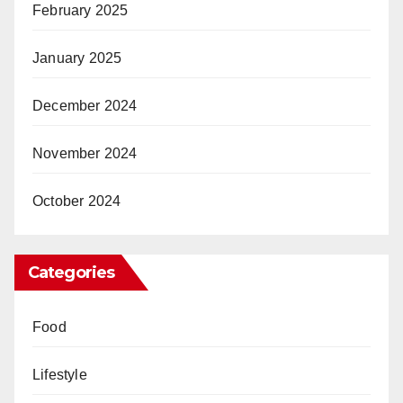
February 2025
January 2025
December 2024
November 2024
October 2024
Categories
Food
Lifestyle