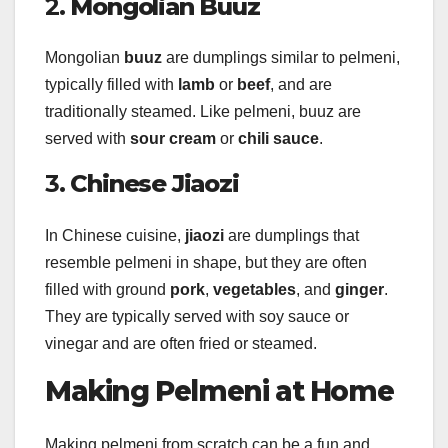
2.
Mongolian Buuz
Mongolian
buuz
are dumplings similar to pelmeni,
typically filled with
lamb
or
beef
, and are
traditionally steamed. Like pelmeni, buuz are
served with
sour cream
or
chili sauce
.
3.
Chinese Jiaozi
In Chinese cuisine,
jiaozi
are dumplings that
resemble pelmeni in shape, but they are often
filled with ground
pork
,
vegetables
, and
ginger
.
They are typically served with soy sauce or
vinegar and are often fried or steamed.
Making Pelmeni at Home
Making pelmeni from scratch can be a fun and