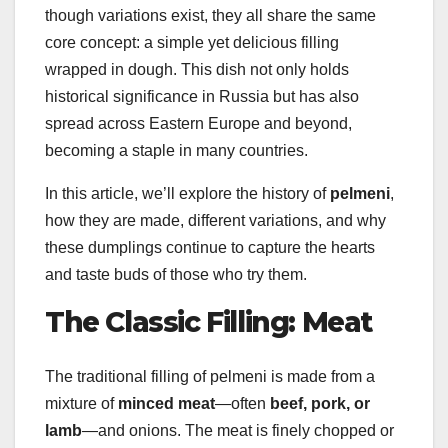
though variations exist, they all share the same
core concept: a simple yet delicious filling
wrapped in dough. This dish not only holds
historical significance in Russia but has also
spread across Eastern Europe and beyond,
becoming a staple in many countries.
In this article, we’ll explore the history of
pelmeni
,
how they are made, different variations, and why
these dumplings continue to capture the hearts
and taste buds of those who try them.
The Classic Filling: Meat
The traditional filling of pelmeni is made from a
mixture of
minced meat
—often
beef, pork, or
lamb
—and onions. The meat is finely chopped or