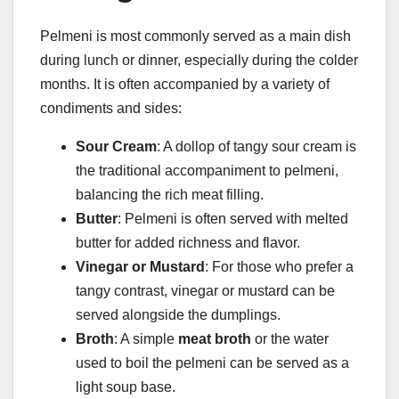
Pelmeni is most commonly served as a main dish
during lunch or dinner, especially during the colder
months. It is often accompanied by a variety of
condiments and sides:
Sour Cream
: A dollop of tangy sour cream is
the traditional accompaniment to pelmeni,
balancing the rich meat filling.
Butter
: Pelmeni is often served with melted
butter for added richness and flavor.
Vinegar or Mustard
: For those who prefer a
tangy contrast, vinegar or mustard can be
served alongside the dumplings.
Broth
: A simple
meat broth
or the water
used to boil the pelmeni can be served as a
light soup base.