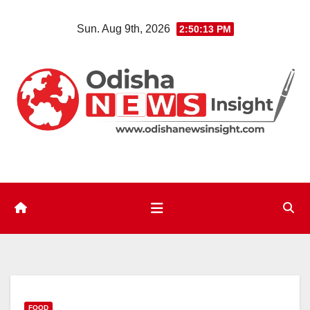
Skip
Sun. Aug 9th, 2026
2:50:14 PM
to
content
FOOD