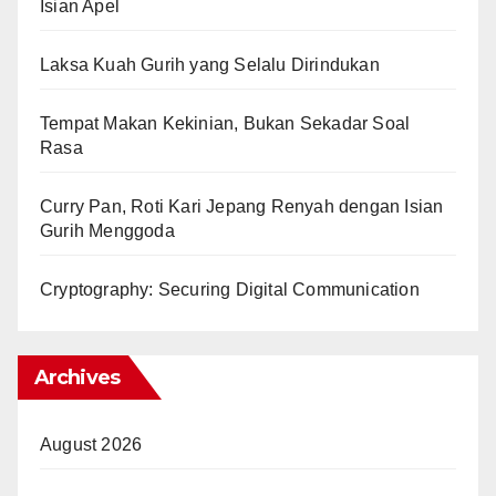
Isian Apel
Laksa Kuah Gurih yang Selalu Dirindukan
Tempat Makan Kekinian, Bukan Sekadar Soal
Rasa
Curry Pan, Roti Kari Jepang Renyah dengan Isian
Gurih Menggoda
Cryptography: Securing Digital Communication
Archives
August 2026