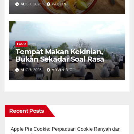
AUG 7, 2026
PAULIN
FOOD
Tempat Makan Kekinian,
Bukan Sekadar Soal Rasa
AUG 7, 2026
ARVIN DIO
Recent Posts
Apple Pie Cookie: Perpaduan Cookie Renyah dan