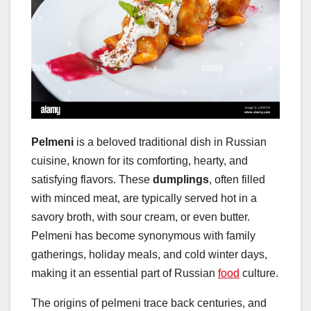
Pelmeni
is a beloved traditional dish in Russian
cuisine, known for its comforting, hearty, and
satisfying flavors. These
dumplings
, often filled
with minced meat, are typically served hot in a
savory broth, with sour cream, or even butter.
Pelmeni has become synonymous with family
gatherings, holiday meals, and cold winter days,
making it an essential part of Russian
food
culture.
The origins of pelmeni trace back centuries, and