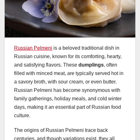
Russian Pelmeni
is a beloved traditional dish in
Russian cuisine, known for its comforting, hearty,
and satisfying flavors. These
dumplings
, often
filled with minced meat, are typically served hot in
a savory broth, with sour cream, or even butter.
Russian Pelmeni has become synonymous with
family gatherings, holiday meals, and cold winter
days, making it an essential part of Russian food
culture.
The origins of Russian Pelmeni trace back
centuries, and though variations exist, they all