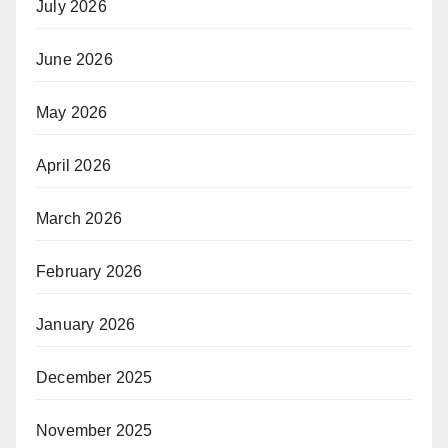
July 2026
June 2026
May 2026
April 2026
March 2026
February 2026
January 2026
December 2025
November 2025