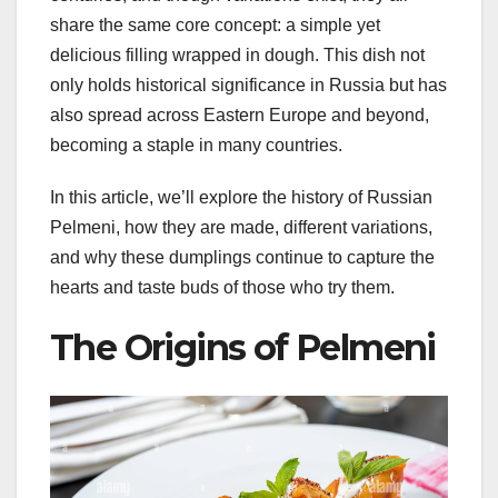
share the same core concept: a simple yet
delicious filling wrapped in dough. This dish not
only holds historical significance in Russia but has
also spread across Eastern Europe and beyond,
becoming a staple in many countries.
In this article, we’ll explore the history of Russian
Pelmeni, how they are made, different variations,
and why these dumplings continue to capture the
hearts and taste buds of those who try them.
The Origins of Pelmeni