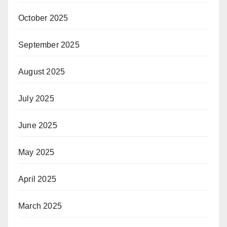
October 2025
September 2025
August 2025
July 2025
June 2025
May 2025
April 2025
March 2025