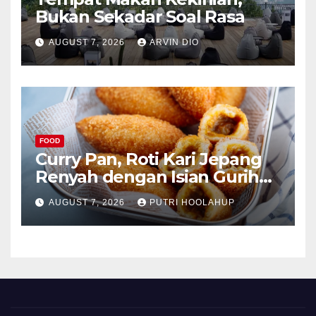
Bukan Sekadar Soal Rasa
AUGUST 7, 2026
ARVIN DIO
FOOD
Curry Pan, Roti Kari Jepang
Renyah dengan Isian Gurih
Menggoda
AUGUST 7, 2026
PUTRI HOOLAHUP