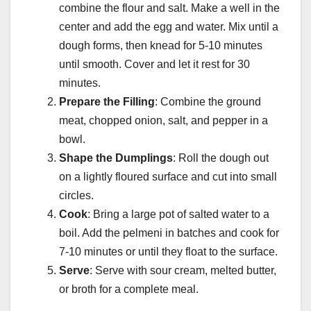
combine the flour and salt. Make a well in the
center and add the egg and water. Mix until a
dough forms, then knead for 5-10 minutes
until smooth. Cover and let it rest for 30
minutes.
Prepare the Filling
: Combine the ground
meat, chopped onion, salt, and pepper in a
bowl.
Shape the Dumplings
: Roll the dough out
on a lightly floured surface and cut into small
circles.
Cook
: Bring a large pot of salted water to a
boil. Add the pelmeni in batches and cook for
7-10 minutes or until they float to the surface.
Serve
: Serve with sour cream, melted butter,
or broth for a complete meal.