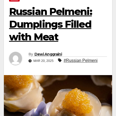
Russian Pelmeni:
Dumplings Filled
with Meat
By
Dewi Anggraini
#Russian Pelmeni
MAR 20, 2025