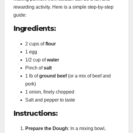
rewarding activity. Here is a simple step-by-step
guide:
Ingredients
:
2 cups of
flour
1 egg
1/2 cup of
water
Pinch of
salt
1 lb of
ground beef
(or a mix of beef and
pork)
1 onion, finely chopped
Salt and pepper to taste
Instructions
:
Prepare the Dough
: In a mixing bowl,