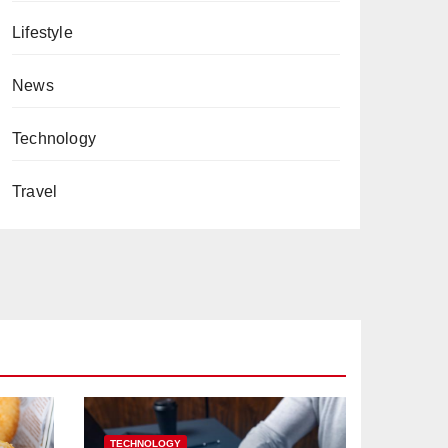
Lifestyle
News
Technology
Travel
TECHNOLOGY