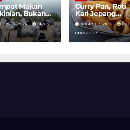
mpat Makan
Curry Pan, Roti
kinian, Bukan
Kari Jepang
kadar Soal Rasa
Renyah dengan
UGUST 7, 2026
ARVIN
AUGUST 7, 2026
PUT
Isian Gurih
Menggoda
HOOLAHUP