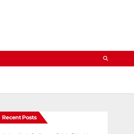
Recent Posts