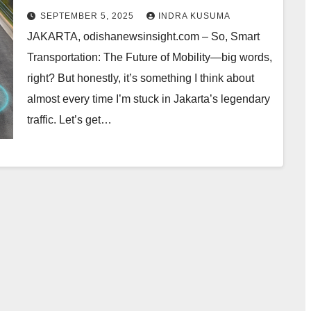
Changing My Daily Commute
SEPTEMBER 5, 2025
INDRA KUSUMA
JAKARTA, odishanewsinsight.com – So, Smart
Transportation: The Future of Mobility—big words,
right? But honestly, it’s something I think about
almost every time I’m stuck in Jakarta’s legendary
traffic. Let’s get…