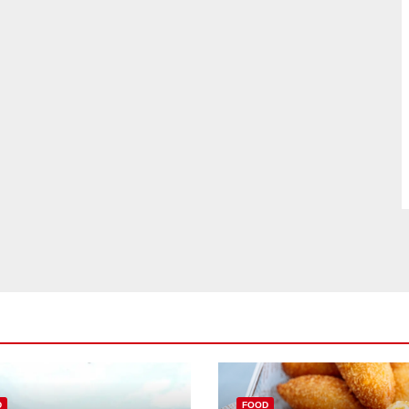
D
FOOD