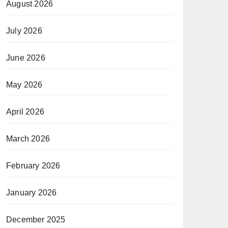
August 2026
July 2026
June 2026
May 2026
April 2026
March 2026
February 2026
January 2026
December 2025