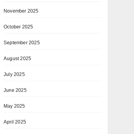
November 2025
October 2025
September 2025
August 2025
July 2025
June 2025
May 2025
April 2025