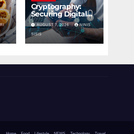
Cryptography:
Securing Digital
Communication
RI
AUGUST 7, 2026
NINIS
SISIS
Home
Food
Lifestyle
NEWS
Technology
Travel