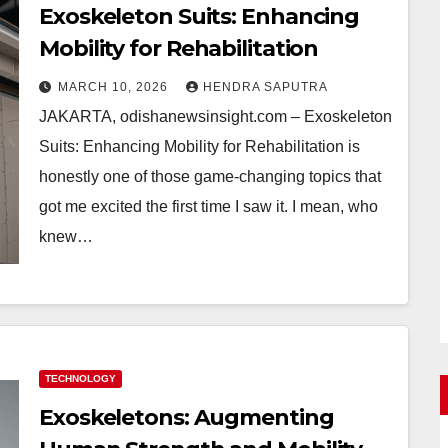
Exoskeleton Suits: Enhancing
Mobility for Rehabilitation
MARCH 10, 2026
HENDRA SAPUTRA
JAKARTA, odishanewsinsight.com – Exoskeleton
Suits: Enhancing Mobility for Rehabilitation is
honestly one of those game-changing topics that
got me excited the first time I saw it. I mean, who
knew…
TECHNOLOGY
Exoskeletons: Augmenting