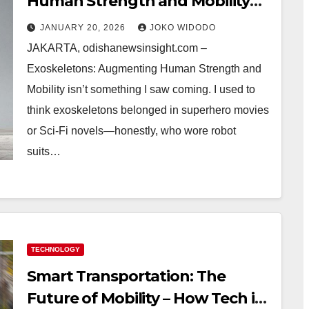
Human Strength and Mobility—
Real Stories, Surprises, and
JANUARY 20, 2026
JOKO WIDODO
What I Learned
JAKARTA, odishanewsinsight.com –
Exoskeletons: Augmenting Human Strength and
Mobility isn’t something I saw coming. I used to
think exoskeletons belonged in superhero movies
or Sci-Fi novels—honestly, who wore robot
suits…
TECHNOLOGY
Smart Transportation: The
Future of Mobility – How Tech is