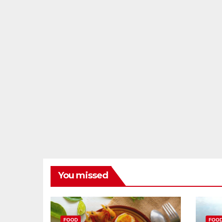
You missed
FOOD
FOO