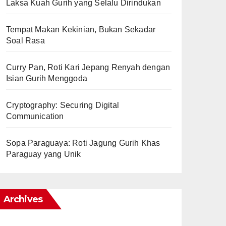
Laksa Kuah Gurih yang Selalu Dirindukan
Tempat Makan Kekinian, Bukan Sekadar
Soal Rasa
Curry Pan, Roti Kari Jepang Renyah dengan
Isian Gurih Menggoda
Cryptography: Securing Digital
Communication
Sopa Paraguaya: Roti Jagung Gurih Khas
Paraguay yang Unik
Archives