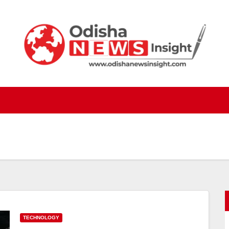
TECHNOLOGY