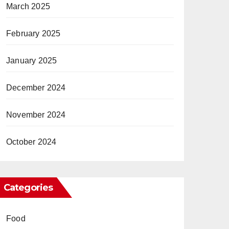
March 2025
February 2025
January 2025
December 2024
November 2024
October 2024
Categories
Food