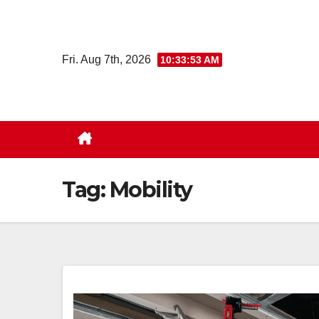
Skip
to
content
Fri. Aug 7th, 2026
10:33:54 AM
Tag:
Mobility