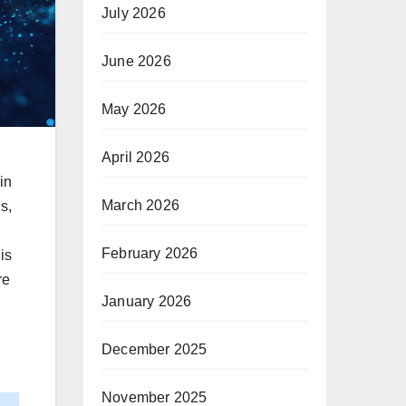
July 2026
June 2026
May 2026
April 2026
in
March 2026
s,
February 2026
is
re
January 2026
December 2025
November 2025