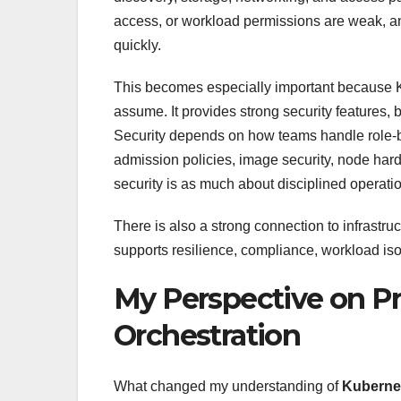
access, or workload permissions are weak, an
quickly.
This becomes especially important because K
assume. It provides strong security features,
Security depends on how teams handle role-
admission policies, image security, node har
security is as much about disciplined operation
There is also a strong connection to infrastru
supports resilience, compliance, workload iso
My Perspective on Pr
Orchestration
What changed my understanding of
Kubernet