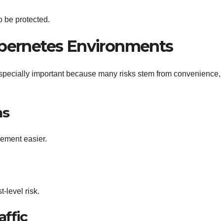
o be protected.
bernetes Environments
specially important because many risks stem from convenience,
ns
ement easier.
-level risk.
affic