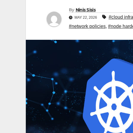
By
Ninis Sisis
#cloud infr
MAY 22, 2026
#network policies
,
#node hard