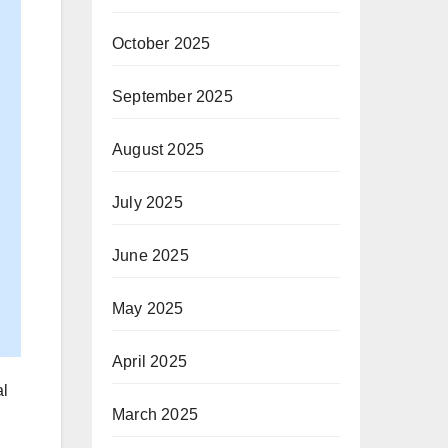
October 2025
September 2025
August 2025
July 2025
June 2025
May 2025
April 2025
al
March 2025