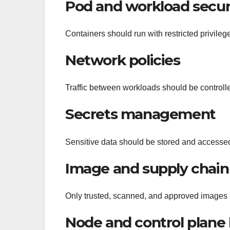
Pod and workload secur
Containers should run with restricted privileg
Network policies
Traffic between workloads should be controlled
Secrets management
Sensitive data should be stored and accessed
Image and supply chain 
Only trusted, scanned, and approved images
Node and control plane