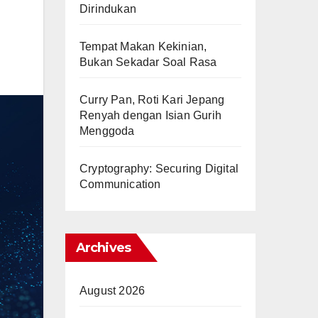
Dirindukan
Tempat Makan Kekinian,
Bukan Sekadar Soal Rasa
Curry Pan, Roti Kari Jepang
Renyah dengan Isian Gurih
Menggoda
Cryptography: Securing Digital
Communication
Archives
August 2026