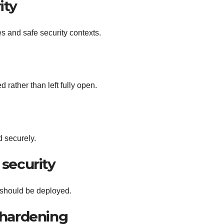
ity
es and safe security contexts.
 rather than left fully open.
 securely.
security
 should be deployed.
 hardening