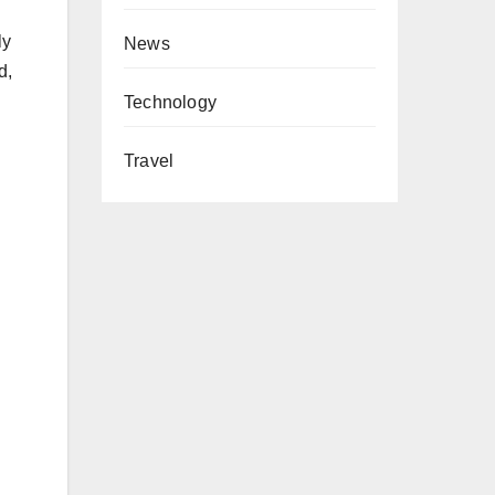
ly
News
d,
Technology
Travel