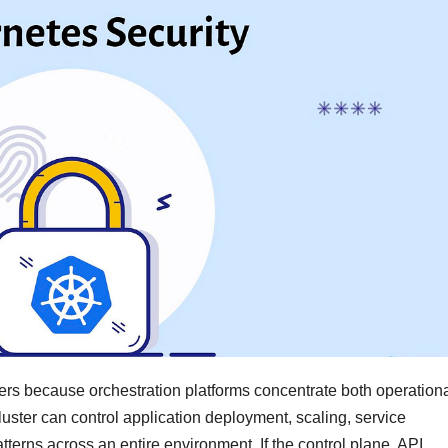
ers because orchestration platforms concentrate both operation
ster can control application deployment, scaling, service
terns across an entire environment. If the control plane, API