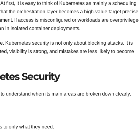
t first, it is easy to think of Kubernetes as mainly a scheduling
 that the orchestration layer becomes a high-value target precise
ment. If access is misconfigured or workloads are overprivilege
 in isolated container deployments.
. Kubernetes security is not only about blocking attacks. It is
ited, visibility is strong, and mistakes are less likely to become
etes Security
o understand when its main areas are broken down clearly.
 to only what they need.