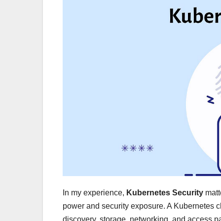
In my experience,
Kubernetes Security
matt
power and security exposure. A Kubernetes clu
discovery, storage, networking, and access pat