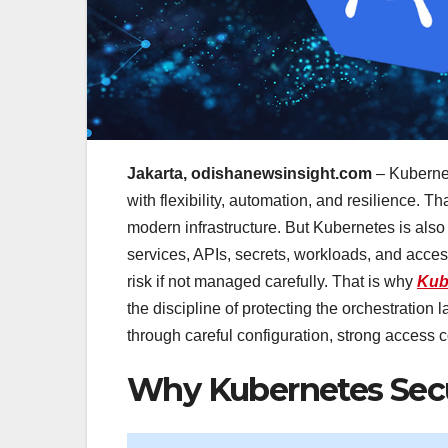
Jakarta, odishanewsinsight.com
– Kubernet
with flexibility, automation, and resilience. T
modern infrastructure. But Kubernetes is als
services, APIs, secrets, workloads, and access 
risk if not managed carefully. That is why
Kub
the discipline of protecting the orchestration
through careful configuration, strong access c
Why Kubernetes Secu