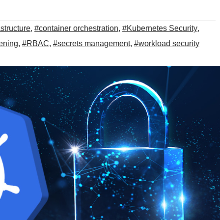
astructure
,
#container orchestration
,
#Kubernetes Security
,
ening
,
#RBAC
,
#secrets management
,
#workload security