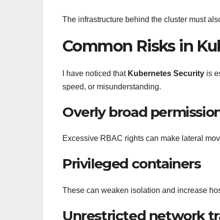
The infrastructure behind the cluster must als
Common Risks in Ku
I have noticed that
Kubernetes Security
is e
speed, or misunderstanding.
Overly broad permissio
Excessive RBAC rights can make lateral mov
Privileged containers
These can weaken isolation and increase host
Unrestricted network tr