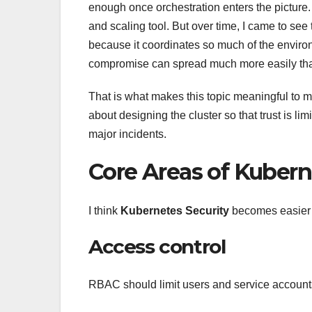
enough once orchestration enters the picture. A
and scaling tool. But over time, I came to see
because it coordinates so much of the environ
compromise can spread much more easily than
That is what makes this topic meaningful to me
about designing the cluster so that trust is lim
major incidents.
Core Areas of Kubern
I think
Kubernetes Security
becomes easier t
Access control
RBAC should limit users and service accounts