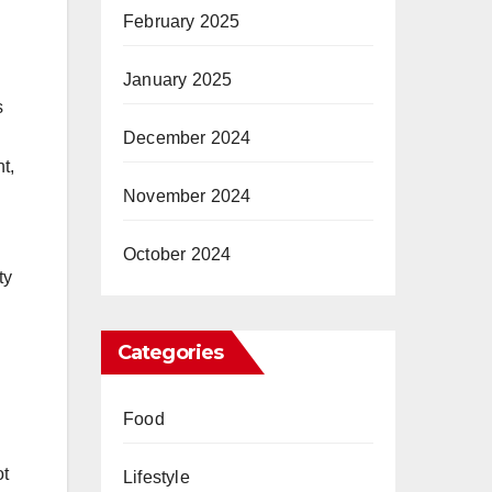
February 2025
January 2025
s
December 2024
t,
November 2024
October 2024
ty
Categories
Food
ot
Lifestyle