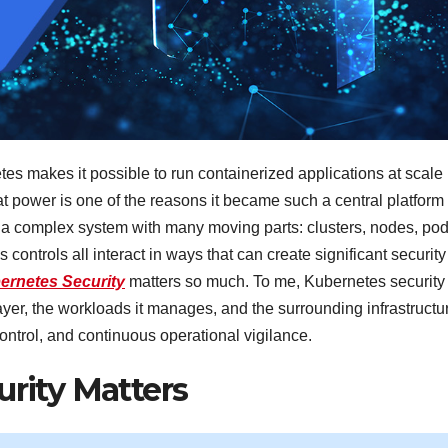
es makes it possible to run containerized applications at scale
hat power is one of the reasons it became such a central platform 
o a complex system with many moving parts: clusters, nodes, pod
controls all interact in ways that can create significant security
ernetes Security
matters so much. To me, Kubernetes security 
 layer, the workloads it manages, and the surrounding infrastructu
ontrol, and continuous operational vigilance.
rity Matters