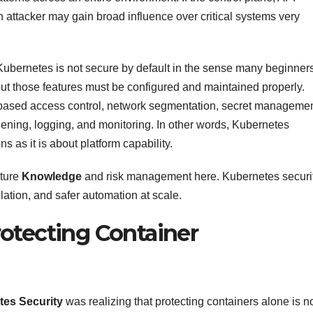
 attacker may gain broad influence over critical systems very
ubernetes is not secure by default in the sense many beginner
 but those features must be configured and maintained properly.
based access control, network segmentation, secret managemen
dening, logging, and monitoring. In other words, Kubernetes
s as it is about platform capability.
cture
Knowledge
and risk management here. Kubernetes securi
lation, and safer automation at scale.
otecting Container
es Security
was realizing that protecting containers alone is n