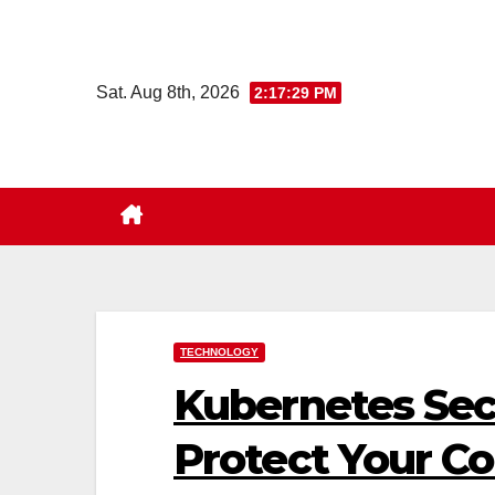
Skip
to
content
Sat. Aug 8th, 2026
2:17:30 PM
TECHNOLOGY
Kubernetes Secu
Protect Your Co