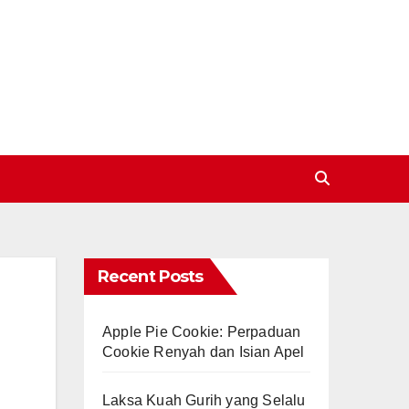
Recent Posts
Apple Pie Cookie: Perpaduan
Cookie Renyah dan Isian Apel
Laksa Kuah Gurih yang Selalu