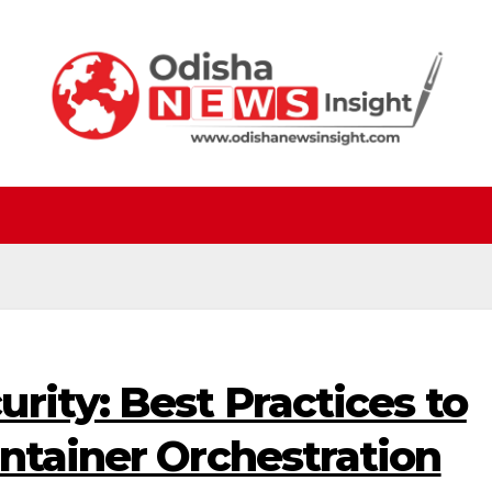
rity: Best Practices to
ntainer Orchestration