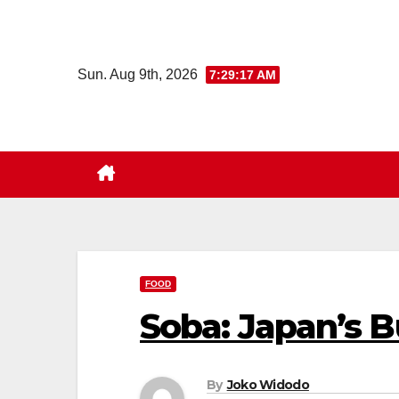
Skip
to
content
Sun. Aug 9th, 2026
7:29:18 AM
FOOD
Soba: Japan’s 
By
Joko Widodo