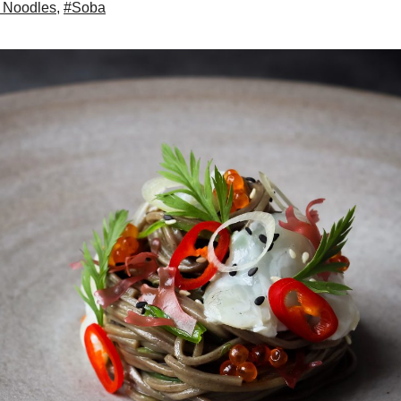
 Noodles
,
#Soba