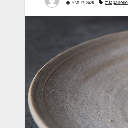
#Japanese
MAR 17, 2025