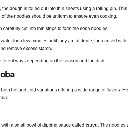
the dough is rolled out into thin sheets using a rolling pin. This
ss of the noodles should be uniform to ensure even cooking.
 carefully cut into thin strips to form the soba noodles.
 water for a few minutes until they are al dente, then rinsed with
 and remove excess starch.
ifferent ways depending on the season and the dish.
Soba
th hot and cold variations offering a wide range of flavors. H
oba:
d with a small bowl of dipping sauce called
tsuyu
. The noodles 