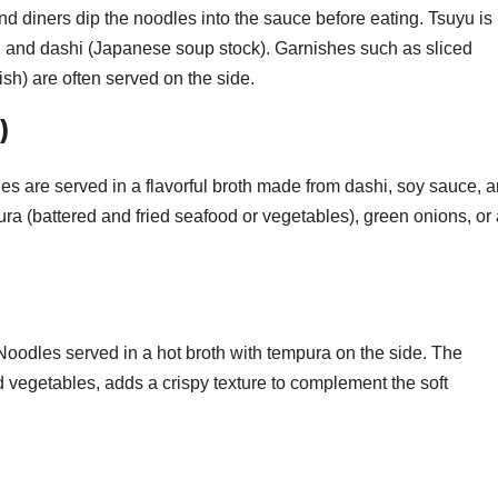
nd diners dip the noodles into the sauce before eating. Tsuyu is
, and dashi (Japanese soup stock). Garnishes such as sliced
sh) are often served on the side.
)
es are served in a flavorful broth made from dashi, soy sauce, 
ura (battered and fried seafood or vegetables), green onions, or
.
oodles served in a hot broth with tempura on the side. The
 vegetables, adds a crispy texture to complement the soft