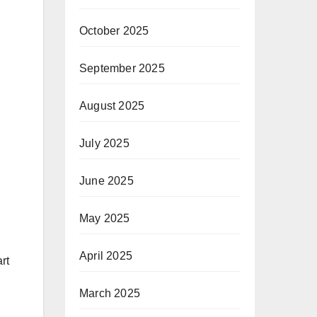
October 2025
September 2025
August 2025
July 2025
June 2025
May 2025
April 2025
rt
March 2025