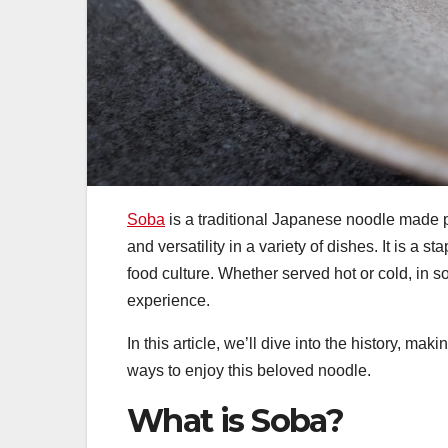
Soba
is a traditional Japanese noodle made pri
and versatility in a variety of dishes. It is a 
food culture. Whether served hot or cold, in s
experience.
In this article, we’ll dive into the history, m
ways to enjoy this beloved noodle.
What is Soba?