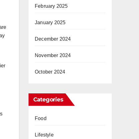
February 2025
January 2025
are
may
December 2024
November 2024
ier
October 2024
Categories
as
Food
Lifestyle