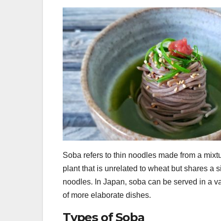
Soba refers to thin noodles made from a mixt
plant that is unrelated to wheat but shares a si
noodles. In Japan, soba can be served in a va
of more elaborate dishes.
Types of Soba