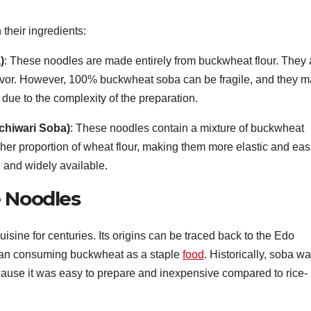
their ingredients:
)
: These noodles are made entirely from buckwheat flour. They 
flavor. However, 100% buckwheat soba can be fragile, and they 
s due to the complexity of the preparation.
chiwari Soba)
: These noodles contain a mixture of buckwheat
igher proportion of wheat flour, making them more elastic and eas
 and widely available.
e Noodles
sine for centuries. Its origins can be traced back to the Edo
an consuming buckwheat as a staple
food
. Historically, soba w
ause it was easy to prepare and inexpensive compared to rice-