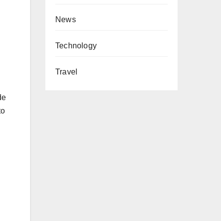
News
Technology
Travel
de
to