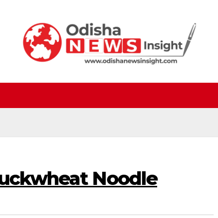
Buckwheat Noodle