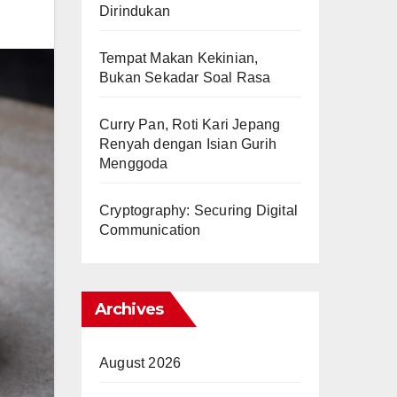
Dirindukan
Tempat Makan Kekinian,
Bukan Sekadar Soal Rasa
Curry Pan, Roti Kari Jepang
Renyah dengan Isian Gurih
Menggoda
Cryptography: Securing Digital
Communication
Archives
August 2026