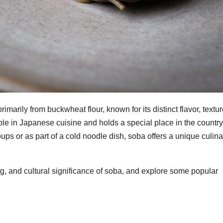
marily from buckwheat flour, known for its distinct flavor, textur
staple in Japanese cuisine and holds a special place in the country
oups or as part of a cold noodle dish, soba offers a unique culina
aking, and cultural significance of soba, and explore some popular