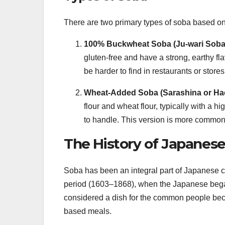
There are two primary types of soba based on 
100% Buckwheat Soba (Ju-wari Soba
gluten-free and have a strong, earthy 
be harder to find in restaurants or store
Wheat-Added Soba (Sarashina or Ha
flour and wheat flour, typically with a h
to handle. This version is more common
The History of Japanes
Soba has been an integral part of Japanese cui
period (1603–1868), when the Japanese beg
considered a dish for the common people bec
based meals.