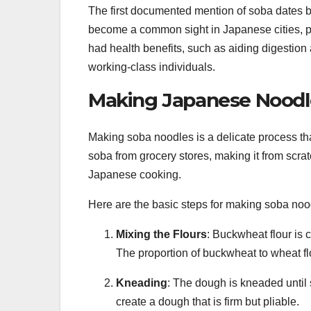
The first documented mention of soba dates b
become a common sight in Japanese cities, pa
had health benefits, such as aiding digestion 
working-class individuals.
Making Japanese Noodl
Making soba noodles is a delicate process that
soba from grocery stores, making it from scrat
Japanese cooking.
Here are the basic steps for making soba noo
Mixing the Flours
: Buckwheat flour is 
The proportion of buckwheat to wheat flo
Kneading
: The dough is kneaded until 
create a dough that is firm but pliable.