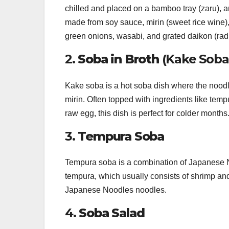
chilled and placed on a bamboo tray (zaru), a
made from soy sauce, mirin (sweet rice wine)
green onions, wasabi, and grated daikon (radi
2.
Soba in Broth
(Kake Soba
Kake soba is a hot soba dish where the noodl
mirin. Often topped with ingredients like temp
raw egg, this dish is perfect for colder months
3.
Tempura Soba
Tempura soba is a combination of Japanese N
tempura, which usually consists of shrimp and
Japanese Noodles noodles.
4.
Soba Salad