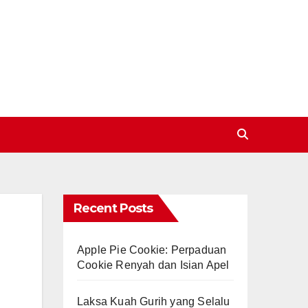
Recent Posts
Apple Pie Cookie: Perpaduan
Cookie Renyah dan Isian Apel
Laksa Kuah Gurih yang Selalu