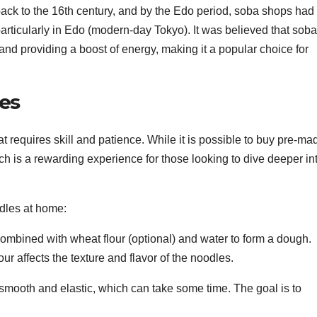
ack to the 16th century, and by the Edo period, soba shops had
rticularly in Edo (modern-day Tokyo). It was believed that soba
and providing a boost of energy, making it a popular choice for
es
 requires skill and patience. While it is possible to buy pre-ma
ch is a rewarding experience for those looking to dive deeper in
dles at home:
combined with wheat flour (optional) and water to form a dough.
ur affects the texture and flavor of the noodles.
smooth and elastic, which can take some time. The goal is to