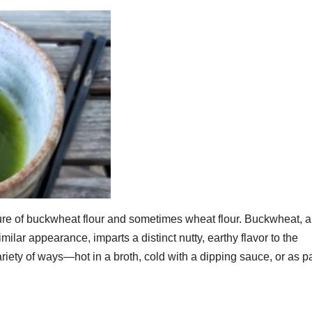
ure of buckwheat flour and sometimes wheat flour. Buckwheat, a
milar appearance, imparts a distinct nutty, earthy flavor to the
riety of ways—hot in a broth, cold with a dipping sauce, or as pa