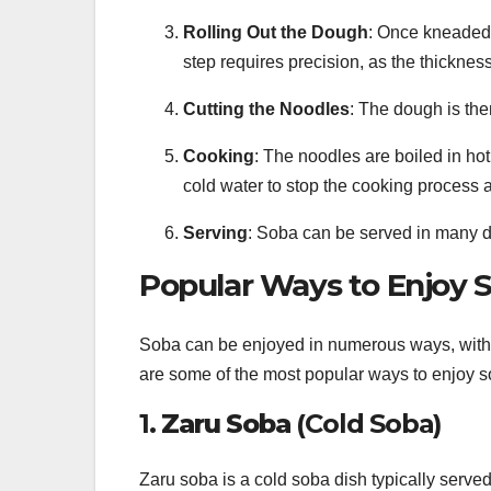
Rolling Out the Dough
: Once kneaded, 
step requires precision, as the thickne
Cutting the Noodles
: The dough is then
Cooking
: The noodles are boiled in hot
cold water to stop the cooking process
Serving
: Soba can be served in many d
Popular Ways to Enjoy 
Soba can be enjoyed in numerous ways, with bo
are some of the most popular ways to enjoy s
1.
Zaru Soba
(Cold Soba)
Zaru soba is a cold soba dish typically serve