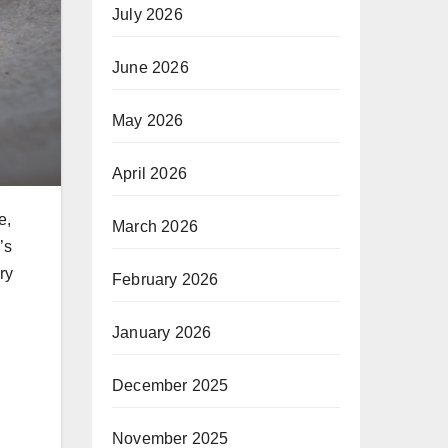
July 2026
June 2026
May 2026
April 2026
e,
March 2026
’s
ry
February 2026
January 2026
December 2025
November 2025